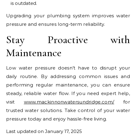
is outdated.
Upgrading your plumbing system improves water
pressure and ensures long-term reliability.
Stay Proactive with
Maintenance
Low water pressure doesn’t have to disrupt your
daily routine. By addressing common issues and
performing regular maintenance, you can ensure
steady, reliable water flow. If you need expert help,
visit
www.mackinnonwatersundridge.com/
for
trusted water solutions. Take control of your water
pressure today and enjoy hassle-free living.
Last updated on
January 17, 2025