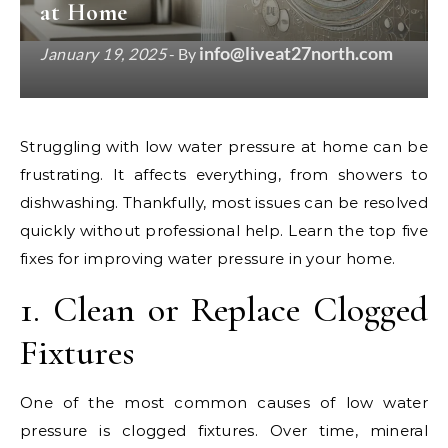
at Home
info@liveat27north.com
January 19, 2025
- By
Struggling with low water pressure at home can be
frustrating. It affects everything, from showers to
dishwashing. Thankfully, most issues can be resolved
quickly without professional help. Learn the top five
fixes for improving water pressure in your home.
1. Clean or Replace Clogged
Fixtures
One of the most common causes of low water
pressure is clogged fixtures. Over time, mineral