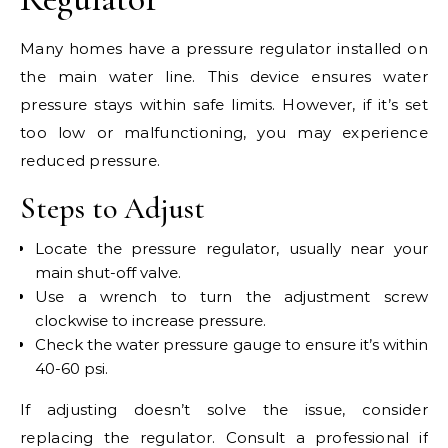
Many homes have a pressure regulator installed on
the main water line. This device ensures water
pressure stays within safe limits. However, if it’s set
too low or malfunctioning, you may experience
reduced pressure.
Steps to Adjust
Locate the pressure regulator, usually near your
main shut-off valve.
Use a wrench to turn the adjustment screw
clockwise to increase pressure.
Check the water pressure gauge to ensure it’s within
40-60 psi.
If adjusting doesn’t solve the issue, consider
replacing the regulator. Consult a professional if