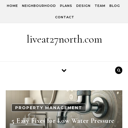
Skip to content
HOME
NEIGHBOURHOOD
PLANS
DESIGN
TEAM
BLOG
CONTACT
liveat27north.com
PROPERTY MANAGEMENT
5 Easy Fixes for Low Water Pressure