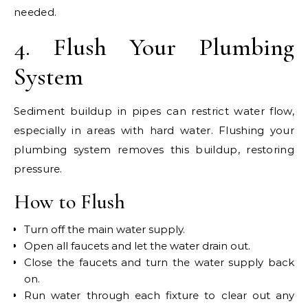
needed.
4. Flush Your Plumbing
System
Sediment buildup in pipes can restrict water flow,
especially in areas with hard water. Flushing your
plumbing system removes this buildup, restoring
pressure.
How to Flush
Turn off the main water supply.
Open all faucets and let the water drain out.
Close the faucets and turn the water supply back
on.
Run water through each fixture to clear out any