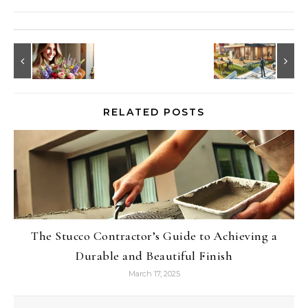
RELATED POSTS
The Stucco Contractor’s Guide to Achieving a
Durable and Beautiful Finish
March 17, 2025