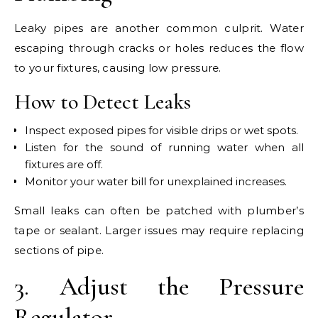
Leaky pipes are another common culprit. Water
escaping through cracks or holes reduces the flow
to your fixtures, causing low pressure.
How to Detect Leaks
Inspect exposed pipes for visible drips or wet spots.
Listen for the sound of running water when all
fixtures are off.
Monitor your water bill for unexplained increases.
Small leaks can often be patched with plumber’s
tape or sealant. Larger issues may require replacing
sections of pipe.
3. Adjust the Pressure
Regulator