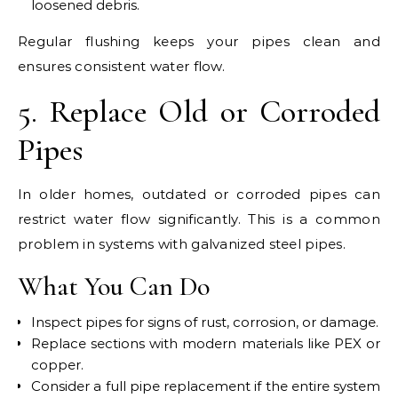
loosened debris.
Regular flushing keeps your pipes clean and
ensures consistent water flow.
5. Replace Old or Corroded
Pipes
In older homes, outdated or corroded pipes can
restrict water flow significantly. This is a common
problem in systems with galvanized steel pipes.
What You Can Do
Inspect pipes for signs of rust, corrosion, or damage.
Replace sections with modern materials like PEX or
copper.
Consider a full pipe replacement if the entire system