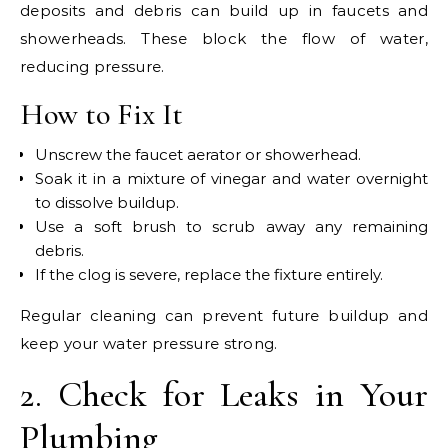
deposits and debris can build up in faucets and
showerheads. These block the flow of water,
reducing pressure.
How to Fix It
Unscrew the faucet aerator or showerhead.
Soak it in a mixture of vinegar and water overnight
to dissolve buildup.
Use a soft brush to scrub away any remaining
debris.
If the clog is severe, replace the fixture entirely.
Regular cleaning can prevent future buildup and
keep your water pressure strong.
2. Check for Leaks in Your
Plumbing