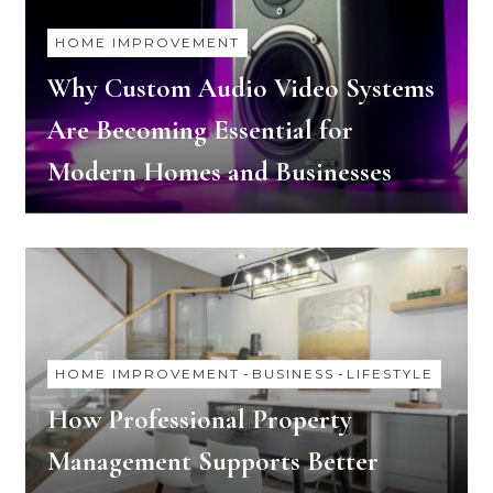
HOME IMPROVEMENT
Why Custom Audio Video Systems
Are Becoming Essential for
Modern Homes and Businesses
HOME IMPROVEMENT
-
BUSINESS
-
LIFESTYLE
How Professional Property
Management Supports Better