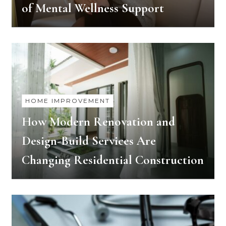
of Mental Wellness Support
HOME IMPROVEMENT
How Modern Renovation and
Design-Build Services Are
Changing Residential Construction