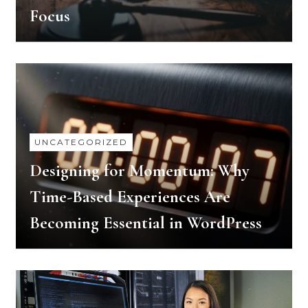
Focus
UNCATEGORIZED
Designing for Momentum: Why
Time-Based Experiences Are
Becoming Essential in WordPress