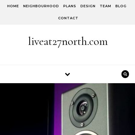
Skip to content
HOME
NEIGHBOURHOOD
PLANS
DESIGN
TEAM
BLOG
CONTACT
liveat27north.com