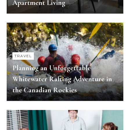
Apartment Living
TRAVEL
Planning an Unforgettable
Whitewater Rafting Adventure in
the Canadian Rockies