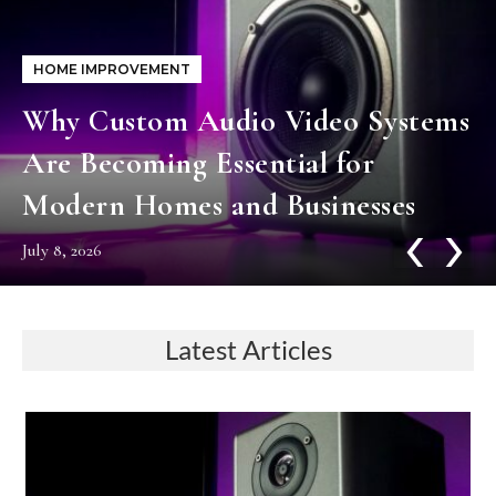
HOME IMPROVEMENT
Why Custom Audio Video Systems
Are Becoming Essential for
Modern Homes and Businesses
‹
›
July 8, 2026
Latest Articles