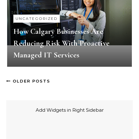
UNCATEGORIZED
How Calgary Businesses Are
Reducing Risk With Proactive
Managed IT Services
OLDER POSTS
Add Widgets in Right Sidebar