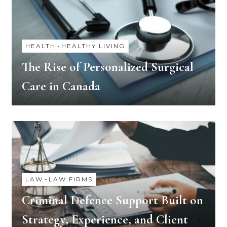
HEALTH
-
HEALTHY LIVING
The Rise of Personalized Surgical
Care in Canada
LAW
-
LAW FIRMS
Criminal Defence Support Built on
Strategy, Experience, and Client