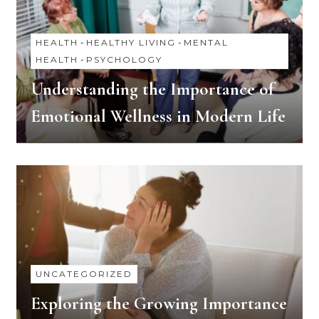
HEALTH
-
HEALTHY LIVING
-
MENTAL
HEALTH
-
PSYCHOLOGY
Understanding the Importance of
Emotional Wellness in Modern Life
UNCATEGORIZED
Exploring the Growing Importance