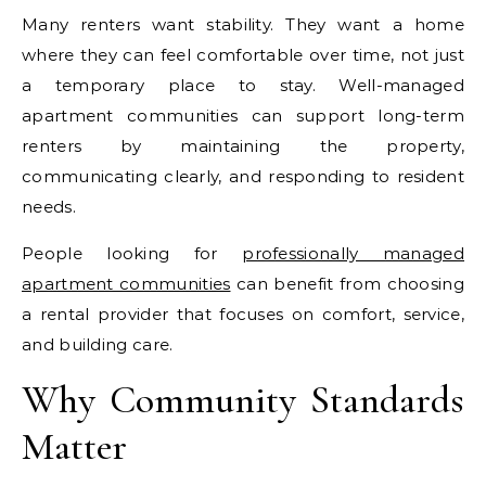
Many renters want stability. They want a home
where they can feel comfortable over time, not just
a temporary place to stay. Well-managed
apartment communities can support long-term
renters by maintaining the property,
communicating clearly, and responding to resident
needs.
People looking for
professionally managed
apartment communities
can benefit from choosing
a rental provider that focuses on comfort, service,
and building care.
Why Community Standards
Matter