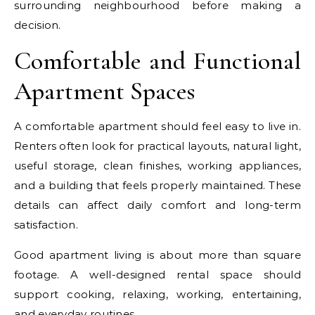
surrounding neighbourhood before making a
decision.
Comfortable and Functional
Apartment Spaces
A comfortable apartment should feel easy to live in.
Renters often look for practical layouts, natural light,
useful storage, clean finishes, working appliances,
and a building that feels properly maintained. These
details can affect daily comfort and long-term
satisfaction.
Good apartment living is about more than square
footage. A well-designed rental space should
support cooking, relaxing, working, entertaining,
and everyday routines.