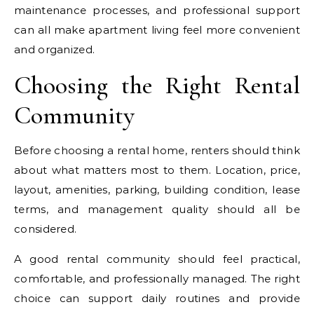
maintenance processes, and professional support
can all make apartment living feel more convenient
and organized.
Choosing the Right Rental
Community
Before choosing a rental home, renters should think
about what matters most to them. Location, price,
layout, amenities, parking, building condition, lease
terms, and management quality should all be
considered.
A good rental community should feel practical,
comfortable, and professionally managed. The right
choice can support daily routines and provide