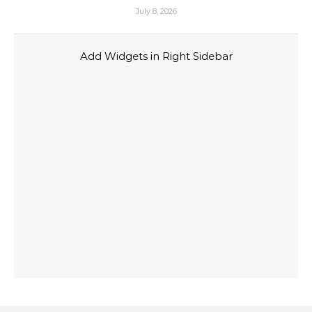
July 8, 2026
Add Widgets in Right Sidebar