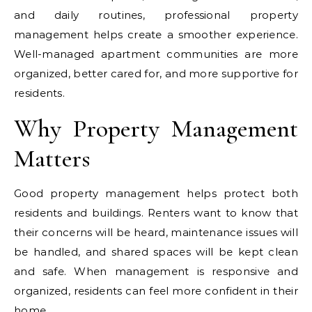
and daily routines, professional property
management helps create a smoother experience.
Well-managed apartment communities are more
organized, better cared for, and more supportive for
residents.
Why Property Management
Matters
Good property management helps protect both
residents and buildings. Renters want to know that
their concerns will be heard, maintenance issues will
be handled, and shared spaces will be kept clean
and safe. When management is responsive and
organized, residents can feel more confident in their
home.