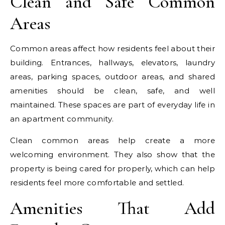
Clean and Safe Common
Areas
Common areas affect how residents feel about their
building. Entrances, hallways, elevators, laundry
areas, parking spaces, outdoor areas, and shared
amenities should be clean, safe, and well
maintained. These spaces are part of everyday life in
an apartment community.
Clean common areas help create a more
welcoming environment. They also show that the
property is being cared for properly, which can help
residents feel more comfortable and settled.
Amenities That Add