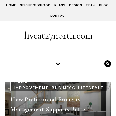
Skip to content
HOME
NEIGHBOURHOOD
PLANS
DESIGN
TEAM
BLOG
CONTACT
liveat27north.com
HOME
IMPROVEMENT
BUSINESS
LIFESTYLE
-
-
How Professional Property
Management Supports Better