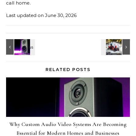
call home.
Last updated on
June 30, 2026
RELATED POSTS
Why Custom Audio Video Systems Are Becoming
Essential for Modern Homes and Businesses