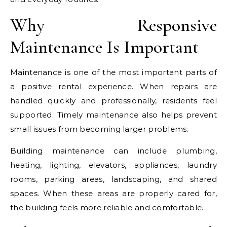
Why Responsive
Maintenance Is Important
Maintenance is one of the most important parts of
a positive rental experience. When repairs are
handled quickly and professionally, residents feel
supported. Timely maintenance also helps prevent
small issues from becoming larger problems.
Building maintenance can include plumbing,
heating, lighting, elevators, appliances, laundry
rooms, parking areas, landscaping, and shared
spaces. When these areas are properly cared for,
the building feels more reliable and comfortable.