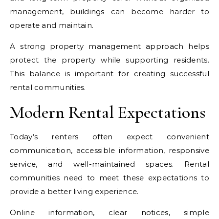
management, buildings can become harder to
operate and maintain.
A strong property management approach helps
protect the property while supporting residents.
This balance is important for creating successful
rental communities.
Modern Rental Expectations
Today’s renters often expect convenient
communication, accessible information, responsive
service, and well-maintained spaces. Rental
communities need to meet these expectations to
provide a better living experience.
Online information, clear notices, simple