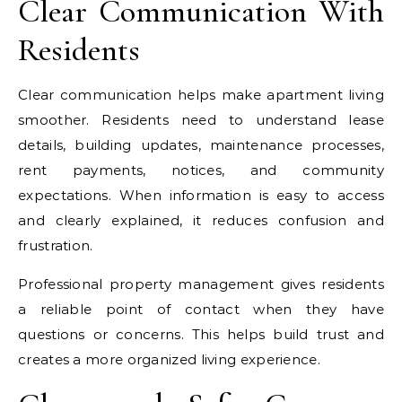
Clear Communication With
Residents
Clear communication helps make apartment living
smoother. Residents need to understand lease
details, building updates, maintenance processes,
rent payments, notices, and community
expectations. When information is easy to access
and clearly explained, it reduces confusion and
frustration.
Professional property management gives residents
a reliable point of contact when they have
questions or concerns. This helps build trust and
creates a more organized living experience.