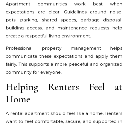
Apartment communities work best when
expectations are clear. Guidelines around noise,
pets, parking, shared spaces, garbage disposal,
building access, and maintenance requests help
create a respectful living environment.
Professional property management helps
communicate these expectations and apply them
fairly. This supports a more peaceful and organized
community for everyone.
Helping Renters Feel at
Home
A rental apartment should feel like a home. Renters
want to feel comfortable, secure, and supported in