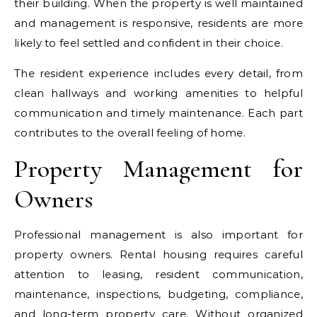
their building. When the property is well maintained
and management is responsive, residents are more
likely to feel settled and confident in their choice.
The resident experience includes every detail, from
clean hallways and working amenities to helpful
communication and timely maintenance. Each part
contributes to the overall feeling of home.
Property Management for
Owners
Professional management is also important for
property owners. Rental housing requires careful
attention to leasing, resident communication,
maintenance, inspections, budgeting, compliance,
and long-term property care. Without organized