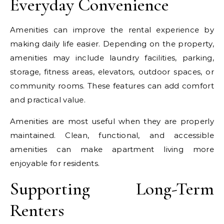
Everyday Convenience
Amenities can improve the rental experience by
making daily life easier. Depending on the property,
amenities may include laundry facilities, parking,
storage, fitness areas, elevators, outdoor spaces, or
community rooms. These features can add comfort
and practical value.
Amenities are most useful when they are properly
maintained. Clean, functional, and accessible
amenities can make apartment living more
enjoyable for residents.
Supporting Long-Term
Renters