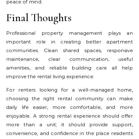
peace of mind.
Final Thoughts
Professional property management plays an
important role in creating better apartment
communities. Clean shared spaces, responsive
maintenance, clear communication, useful
amenities, and reliable building care all help
improve the rental living experience.
For renters looking for a well-managed home,
choosing the right rental community can make
daily life easier, more comfortable, and more
enjoyable. A strong rental experience should offer
more than a unit; it should provide support,
convenience, and confidence in the place residents