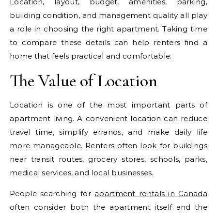
Location, layout, budget, amenities, parking,
building condition, and management quality all play
a role in choosing the right apartment. Taking time
to compare these details can help renters find a
home that feels practical and comfortable.
The Value of Location
Location is one of the most important parts of
apartment living. A convenient location can reduce
travel time, simplify errands, and make daily life
more manageable. Renters often look for buildings
near transit routes, grocery stores, schools, parks,
medical services, and local businesses.
People searching for
apartment rentals in Canada
often consider both the apartment itself and the