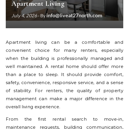
Apartment Living
info@liveat27north.com
July 4, 2026
- By
Apartment living can be a comfortable and
convenient choice for many renters, especially
when the building is professionally managed and
well maintained. A rental home should offer more
than a place to sleep. It should provide comfort,
safety, convenience, responsive service, and a sense
of stability. For renters, the quality of property
management can make a major difference in the
overall living experience.
From the first rental search to move-in,
maintenance requests, building communication,