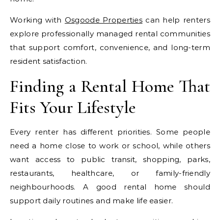
Working with
Osgoode Properties
can help renters
explore professionally managed rental communities
that support comfort, convenience, and long-term
resident satisfaction.
Finding a Rental Home That
Fits Your Lifestyle
Every renter has different priorities. Some people
need a home close to work or school, while others
want access to public transit, shopping, parks,
restaurants, healthcare, or family-friendly
neighbourhoods. A good rental home should
support daily routines and make life easier.