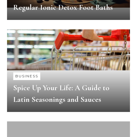
Regular Ionic Detox Foot Baths
BUSINESS
Spice Up Your Life: A Guide to
Latin Seasonings and Sauces