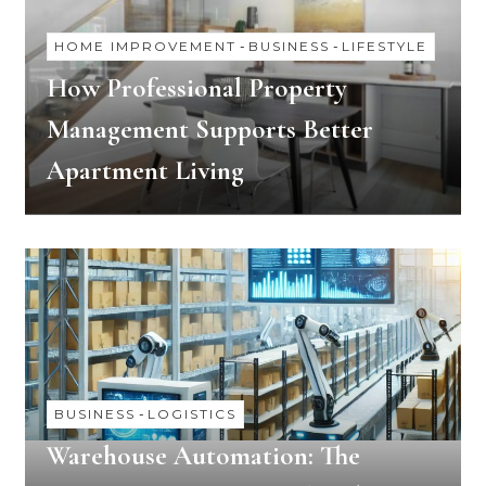
HOME IMPROVEMENT
-
BUSINESS
-
LIFESTYLE
How Professional Property
Management Supports Better
Apartment Living
BUSINESS
-
LOGISTICS
Warehouse Automation: The