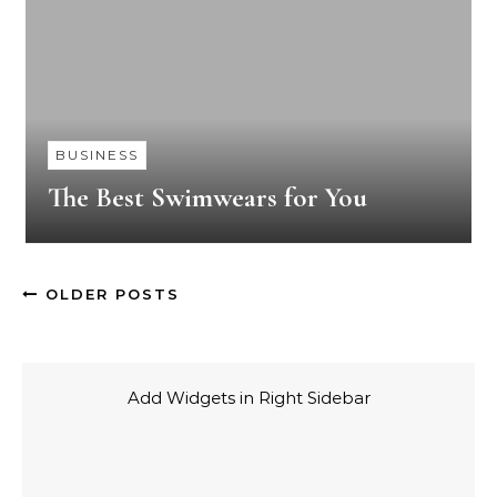
BUSINESS
The Best Swimwears for You
OLDER POSTS
Add Widgets in Right Sidebar