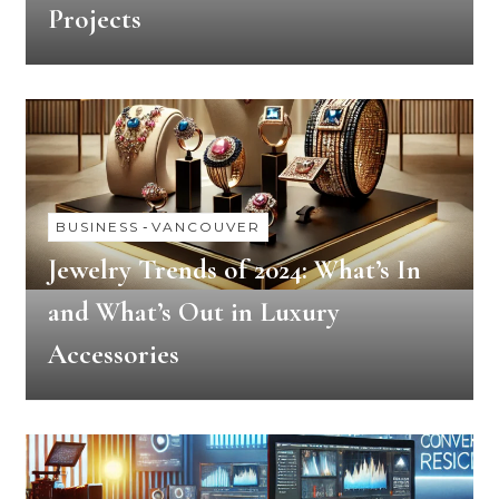
Projects
BUSINESS
-
VANCOUVER
Jewelry Trends of 2024: What’s In
and What’s Out in Luxury
Accessories