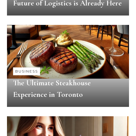
Future of Logistics is Already Here
BUSINESS
The Ultimate Steakhouse
Experience in Toronto