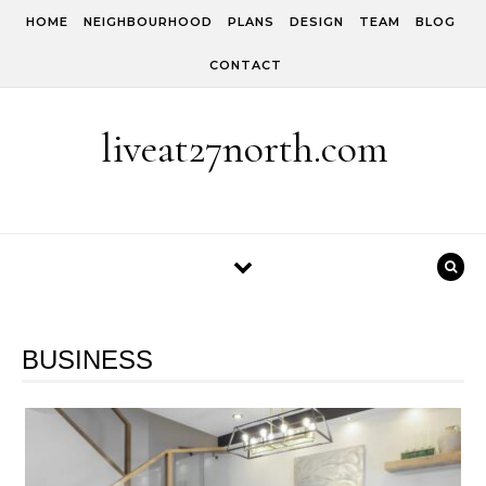
Skip to content
HOME
NEIGHBOURHOOD
PLANS
DESIGN
TEAM
BLOG
CONTACT
liveat27north.com
BUSINESS