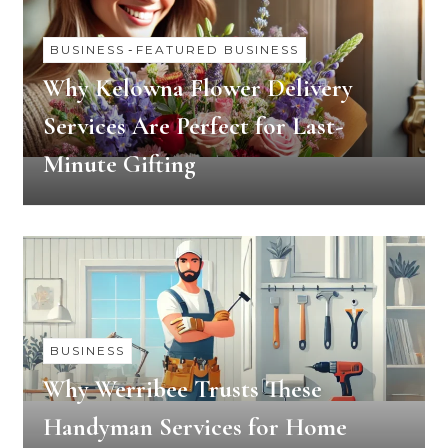
BUSINESS
-
FEATURED BUSINESS
Why Kelowna Flower Delivery
Services Are Perfect for Last-
Minute Gifting
BUSINESS
Why Werribee Trusts These
Handyman Services for Home