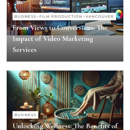
BUSINESS
-
FILM PRODUCTION
-
VANCOUVER
From Views to Conversions: The
Impact of Video Marketing
Services
BUSINESS
Unlocking Wellness: The Benefits of