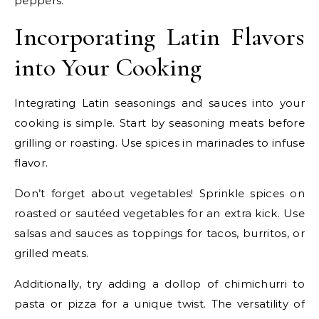
peppers.
Incorporating Latin Flavors
into Your Cooking
Integrating Latin seasonings and sauces into your
cooking is simple. Start by seasoning meats before
grilling or roasting. Use spices in marinades to infuse
flavor.
Don’t forget about vegetables! Sprinkle spices on
roasted or sautéed vegetables for an extra kick. Use
salsas and sauces as toppings for tacos, burritos, or
grilled meats.
Additionally, try adding a dollop of chimichurri to
pasta or pizza for a unique twist. The versatility of