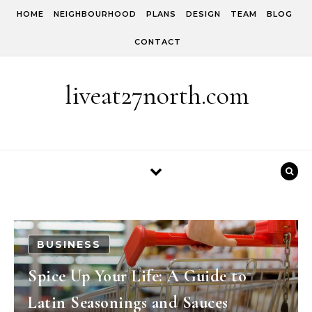
Skip to content
HOME
NEIGHBOURHOOD
PLANS
DESIGN
TEAM
BLOG
CONTACT
liveat27north.com
BUSINESS
Spice Up Your Life: A Guide to
Latin Seasonings and Sauces