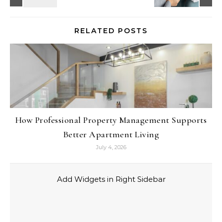
RELATED POSTS
How Professional Property Management Supports
Better Apartment Living
July 4, 2026
Add Widgets in Right Sidebar