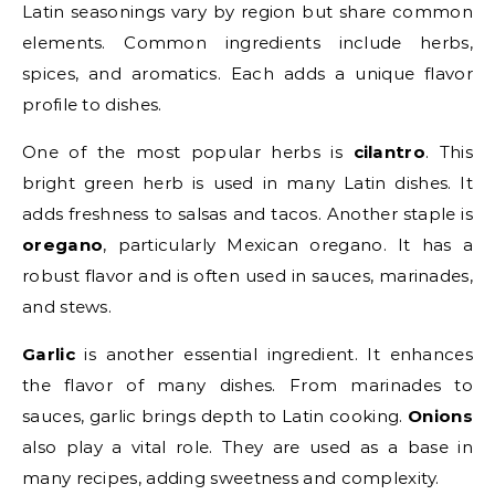
Latin seasonings vary by region but share common
elements. Common ingredients include herbs,
spices, and aromatics. Each adds a unique flavor
profile to dishes.
One of the most popular herbs is
cilantro
. This
bright green herb is used in many Latin dishes. It
adds freshness to salsas and tacos. Another staple is
oregano
, particularly Mexican oregano. It has a
robust flavor and is often used in sauces, marinades,
and stews.
Garlic
is another essential ingredient. It enhances
the flavor of many dishes. From marinades to
sauces, garlic brings depth to Latin cooking.
Onions
also play a vital role. They are used as a base in
many recipes, adding sweetness and complexity.