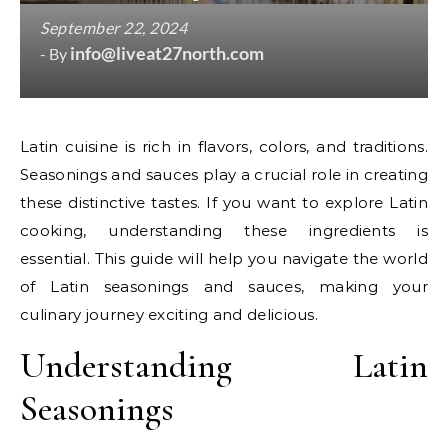
September 22, 2024
info@liveat27north.com
- By
Latin cuisine is rich in flavors, colors, and traditions.
Seasonings and sauces play a crucial role in creating
these distinctive tastes. If you want to explore Latin
cooking, understanding these ingredients is
essential. This guide will help you navigate the world
of Latin seasonings and sauces, making your
culinary journey exciting and delicious.
Understanding Latin
Seasonings