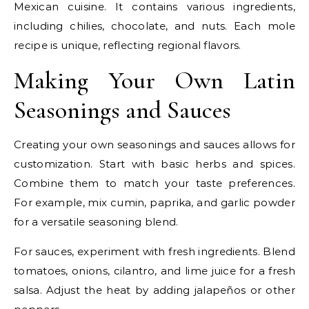
Mexican cuisine. It contains various ingredients,
including chilies, chocolate, and nuts. Each mole
recipe is unique, reflecting regional flavors.
Making Your Own Latin
Seasonings and Sauces
Creating your own seasonings and sauces allows for
customization. Start with basic herbs and spices.
Combine them to match your taste preferences.
For example, mix cumin, paprika, and garlic powder
for a versatile seasoning blend.
For sauces, experiment with fresh ingredients. Blend
tomatoes, onions, cilantro, and lime juice for a fresh
salsa. Adjust the heat by adding jalapeños or other