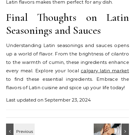
Latin flavors makes them perfect for any dish.
Final Thoughts on Latin
Seasonings and Sauces
Understanding Latin seasonings and sauces opens
up a world of flavor. From the brightness of cilantro
to the warmth of cumin, these ingredients enhance
every meal. Explore your local
calgary latin market
to find these essential ingredients. Embrace the
flavors of Latin cuisine and spice up your life today!
Last updated on
September 23, 2024