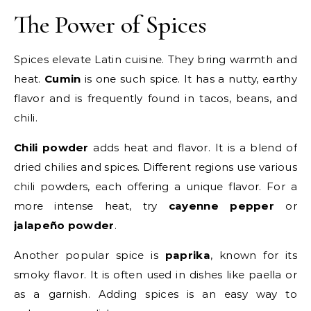
The Power of Spices
Spices elevate Latin cuisine. They bring warmth and
heat.
Cumin
is one such spice. It has a nutty, earthy
flavor and is frequently found in tacos, beans, and
chili.
Chili powder
adds heat and flavor. It is a blend of
dried chilies and spices. Different regions use various
chili powders, each offering a unique flavor. For a
more intense heat, try
cayenne pepper
or
jalapeño powder
.
Another popular spice is
paprika
, known for its
smoky flavor. It is often used in dishes like paella or
as a garnish. Adding spices is an easy way to