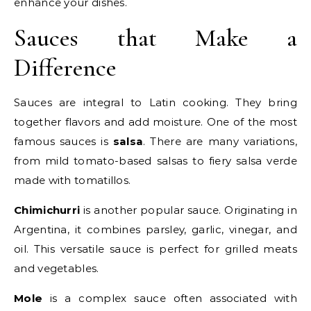
enhance your dishes.
Sauces that Make a
Difference
Sauces are integral to Latin cooking. They bring
together flavors and add moisture. One of the most
famous sauces is
salsa
. There are many variations,
from mild tomato-based salsas to fiery salsa verde
made with tomatillos.
Chimichurri
is another popular sauce. Originating in
Argentina, it combines parsley, garlic, vinegar, and
oil. This versatile sauce is perfect for grilled meats
and vegetables.
Mole
is a complex sauce often associated with