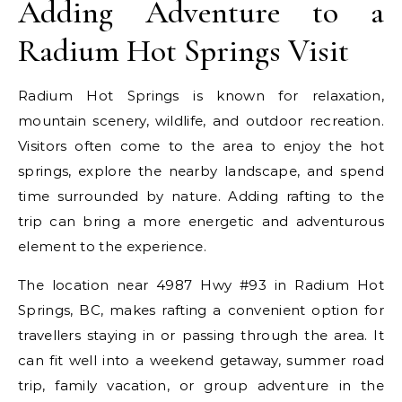
Adding Adventure to a
Radium Hot Springs Visit
Radium Hot Springs is known for relaxation,
mountain scenery, wildlife, and outdoor recreation.
Visitors often come to the area to enjoy the hot
springs, explore the nearby landscape, and spend
time surrounded by nature. Adding rafting to the
trip can bring a more energetic and adventurous
element to the experience.
The location near 4987 Hwy #93 in Radium Hot
Springs, BC, makes rafting a convenient option for
travellers staying in or passing through the area. It
can fit well into a weekend getaway, summer road
trip, family vacation, or group adventure in the