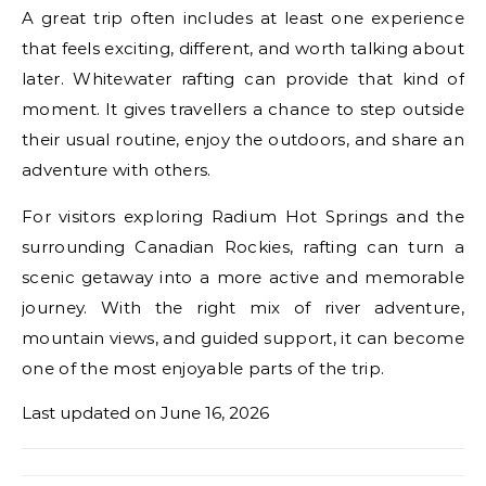
A great trip often includes at least one experience
that feels exciting, different, and worth talking about
later. Whitewater rafting can provide that kind of
moment. It gives travellers a chance to step outside
their usual routine, enjoy the outdoors, and share an
adventure with others.
For visitors exploring Radium Hot Springs and the
surrounding Canadian Rockies, rafting can turn a
scenic getaway into a more active and memorable
journey. With the right mix of river adventure,
mountain views, and guided support, it can become
one of the most enjoyable parts of the trip.
Last updated on
June 16, 2026