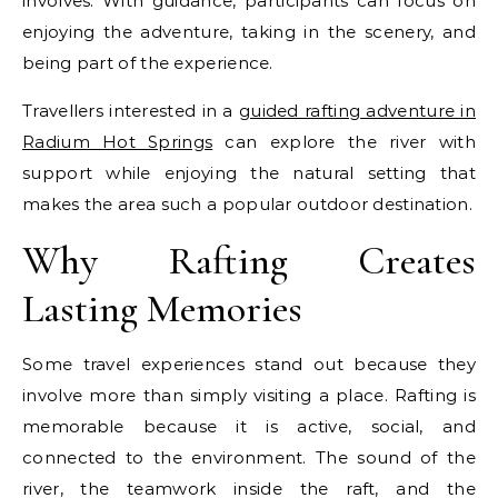
involves. With guidance, participants can focus on
enjoying the adventure, taking in the scenery, and
being part of the experience.
Travellers interested in a
guided rafting adventure in
Radium Hot Springs
can explore the river with
support while enjoying the natural setting that
makes the area such a popular outdoor destination.
Why Rafting Creates
Lasting Memories
Some travel experiences stand out because they
involve more than simply visiting a place. Rafting is
memorable because it is active, social, and
connected to the environment. The sound of the
river, the teamwork inside the raft, and the