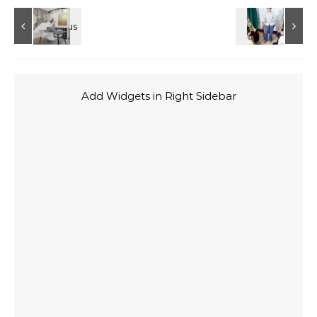
Add Widgets in Right Sidebar