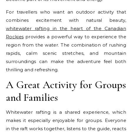
For travellers who want an outdoor activity that
combines excitement with natural beauty,
whitewater rafting in the heart of the Canadian
Rockies
provides a powerful way to experience the
region from the water. The combination of rushing
rapids, calm scenic stretches, and mountain
surroundings can make the adventure feel both
thrilling and refreshing.
A Great Activity for Groups
and Families
Whitewater rafting is a shared experience, which
makes it especially enjoyable for groups. Everyone
in the raft works together, listens to the guide, reacts