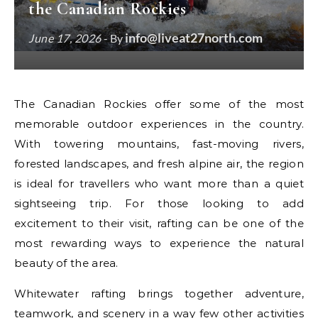
the Canadian Rockies
info@liveat27north.com
June 17, 2026
- By
The Canadian Rockies offer some of the most
memorable outdoor experiences in the country.
With towering mountains, fast-moving rivers,
forested landscapes, and fresh alpine air, the region
is ideal for travellers who want more than a quiet
sightseeing trip. For those looking to add
excitement to their visit, rafting can be one of the
most rewarding ways to experience the natural
beauty of the area.
Whitewater rafting brings together adventure,
teamwork, and scenery in a way few other activities