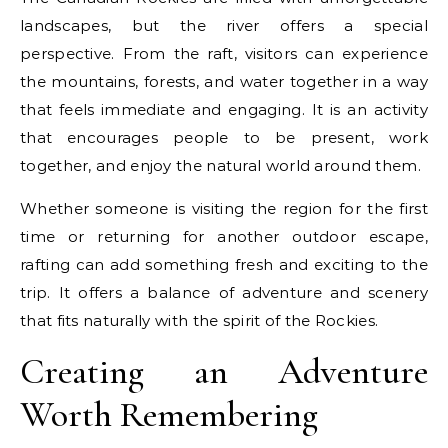
landscapes, but the river offers a special
perspective. From the raft, visitors can experience
the mountains, forests, and water together in a way
that feels immediate and engaging. It is an activity
that encourages people to be present, work
together, and enjoy the natural world around them.
Whether someone is visiting the region for the first
time or returning for another outdoor escape,
rafting can add something fresh and exciting to the
trip. It offers a balance of adventure and scenery
that fits naturally with the spirit of the Rockies.
Creating an Adventure
Worth Remembering