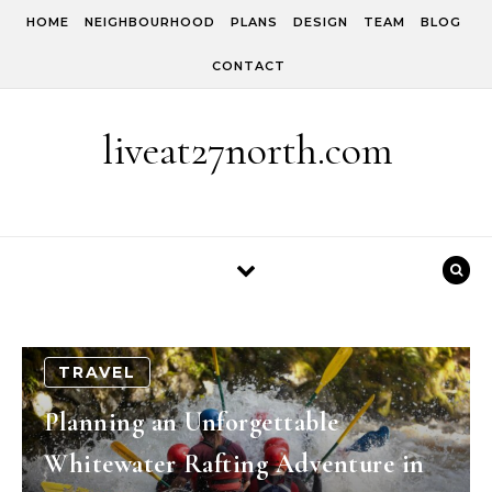
Skip to content
HOME
NEIGHBOURHOOD
PLANS
DESIGN
TEAM
BLOG
CONTACT
liveat27north.com
TRAVEL
Planning an Unforgettable
Whitewater Rafting Adventure in