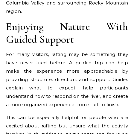
Columbia Valley and surrounding Rocky Mountain
region.
Enjoying Nature With
Guided Support
For many visitors, rafting may be something they
have never tried before. A guided trip can help
make the experience more approachable by
providing structure, direction, and support. Guides
explain what to expect, help participants
understand how to respond on the river, and create
a more organized experience from start to finish.
This can be especially helpful for people who are
excited about rafting but unsure what the activity