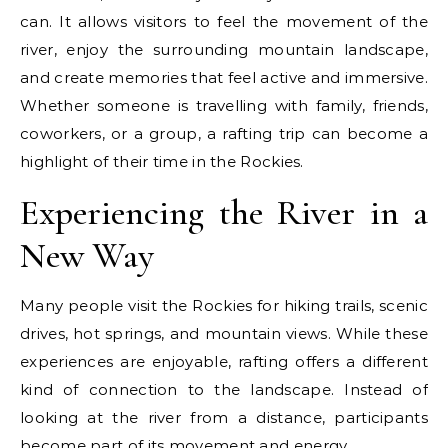
can. It allows visitors to feel the movement of the
river, enjoy the surrounding mountain landscape,
and create memories that feel active and immersive.
Whether someone is travelling with family, friends,
coworkers, or a group, a rafting trip can become a
highlight of their time in the Rockies.
Experiencing the River in a
New Way
Many people visit the Rockies for hiking trails, scenic
drives, hot springs, and mountain views. While these
experiences are enjoyable, rafting offers a different
kind of connection to the landscape. Instead of
looking at the river from a distance, participants
become part of its movement and energy.