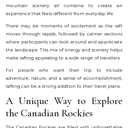
mountain scenery all combine to create an
experience that feels different from everyday life.
There may be moments of excitement as the raft
moves through rapids, followed by calmer sections
where participants can look around and appreciate
the landscape. This mix of energy and scenery helps
make rafting appealing to a wide range of travellers.
For people who want their trip to include
adventure, nature, and a sense of accomplishment,
rafting can be a strong addition to their travel plans.
A Unique Way to Explore
the Canadian Rockies
The Canadian Rockies are filled with unforgettable