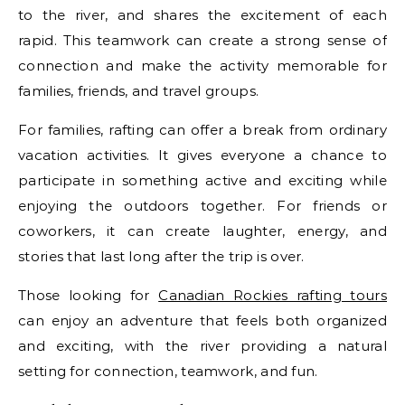
to the river, and shares the excitement of each
rapid. This teamwork can create a strong sense of
connection and make the activity memorable for
families, friends, and travel groups.
For families, rafting can offer a break from ordinary
vacation activities. It gives everyone a chance to
participate in something active and exciting while
enjoying the outdoors together. For friends or
coworkers, it can create laughter, energy, and
stories that last long after the trip is over.
Those looking for
Canadian Rockies rafting tours
can enjoy an adventure that feels both organized
and exciting, with the river providing a natural
setting for connection, teamwork, and fun.