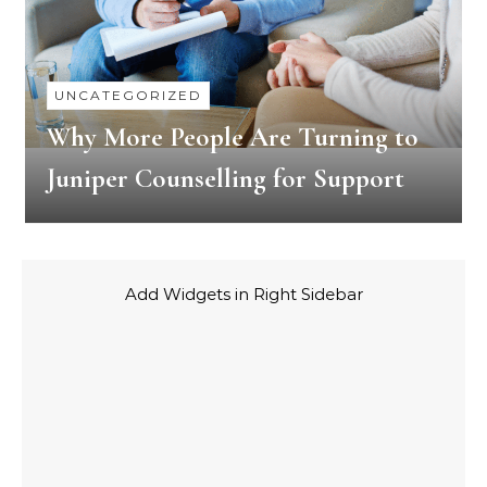
UNCATEGORIZED
Why More People Are Turning to
Juniper Counselling for Support
Add Widgets in Right Sidebar