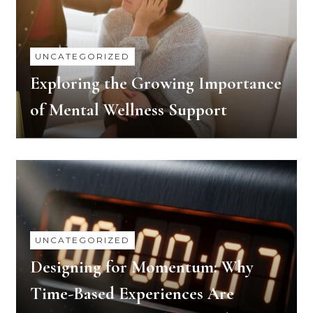
UNCATEGORIZED
Exploring the Growing Importance
of Mental Wellness Support
UNCATEGORIZED
Designing for Momentum: Why
Time-Based Experiences Are