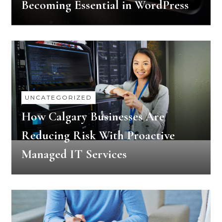
Becoming Essential in WordPress
UNCATEGORIZED
How Calgary Businesses Are
Reducing Risk With Proactive
Managed IT Services