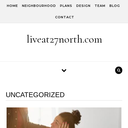
Skip to content
HOME
NEIGHBOURHOOD
PLANS
DESIGN
TEAM
BLOG
CONTACT
liveat27north.com
UNCATEGORIZED