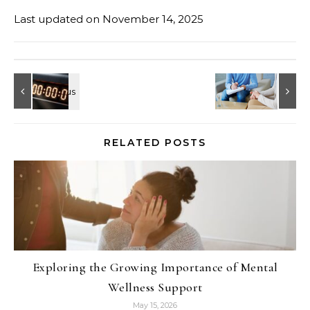
Last updated on
November 14, 2025
RELATED POSTS
Exploring the Growing Importance of Mental
Wellness Support
May 15, 2026