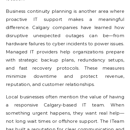
Business continuity planning is another area where
proactive IT support makes a meaningful
difference. Calgary companies have learned how
disruptive unexpected outages can be—from
hardware failures to cyber incidents to power issues.
Managed IT providers help organizations prepare
with strategic backup plans, redundancy setups,
and fast recovery protocols. These measures
minimize downtime and protect revenue,
reputation, and customer relationships.
Local businesses often mention the value of having
a responsive Calgary-based IT team. When
something urgent happens, they want real help—
not long wait times or offshore support. The ITeam
has built a reputation for clear communication and