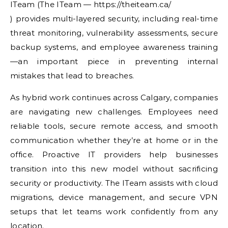
ITeam (The ITeam — https://theiteam.ca/
) provides multi-layered security, including real-time
threat monitoring, vulnerability assessments, secure
backup systems, and employee awareness training
—an important piece in preventing internal
mistakes that lead to breaches.
As hybrid work continues across Calgary, companies
are navigating new challenges. Employees need
reliable tools, secure remote access, and smooth
communication whether they’re at home or in the
office. Proactive IT providers help businesses
transition into this new model without sacrificing
security or productivity. The ITeam assists with cloud
migrations, device management, and secure VPN
setups that let teams work confidently from any
location.