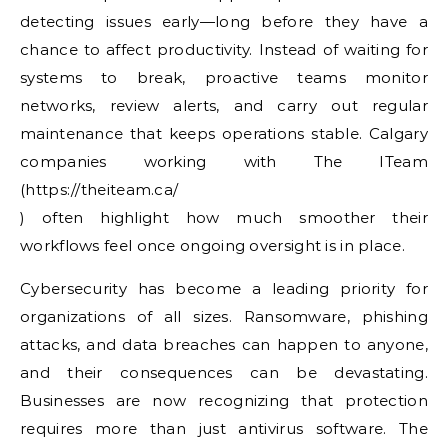
detecting issues early—long before they have a
chance to affect productivity. Instead of waiting for
systems to break, proactive teams monitor
networks, review alerts, and carry out regular
maintenance that keeps operations stable. Calgary
companies working with The ITeam
(https://theiteam.ca/
) often highlight how much smoother their
workflows feel once ongoing oversight is in place.
Cybersecurity has become a leading priority for
organizations of all sizes. Ransomware, phishing
attacks, and data breaches can happen to anyone,
and their consequences can be devastating.
Businesses are now recognizing that protection
requires more than just antivirus software. The