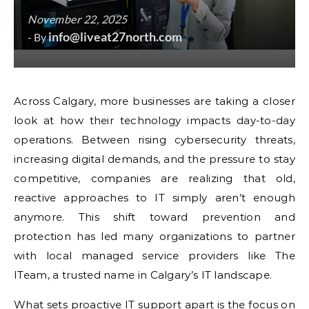
November 22, 2025
info@liveat27north.com
- By
Across Calgary, more businesses are taking a closer
look at how their technology impacts day-to-day
operations. Between rising cybersecurity threats,
increasing digital demands, and the pressure to stay
competitive, companies are realizing that old,
reactive approaches to IT simply aren’t enough
anymore. This shift toward prevention and
protection has led many organizations to partner
with local managed service providers like The
ITeam, a trusted name in Calgary’s IT landscape.
What sets proactive IT support apart is the focus on