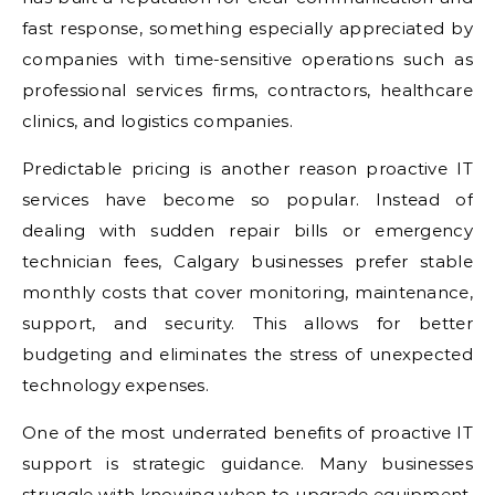
fast response, something especially appreciated by
companies with time-sensitive operations such as
professional services firms, contractors, healthcare
clinics, and logistics companies.
Predictable pricing is another reason proactive IT
services have become so popular. Instead of
dealing with sudden repair bills or emergency
technician fees, Calgary businesses prefer stable
monthly costs that cover monitoring, maintenance,
support, and security. This allows for better
budgeting and eliminates the stress of unexpected
technology expenses.
One of the most underrated benefits of proactive IT
support is strategic guidance. Many businesses
struggle with knowing when to upgrade equipment,