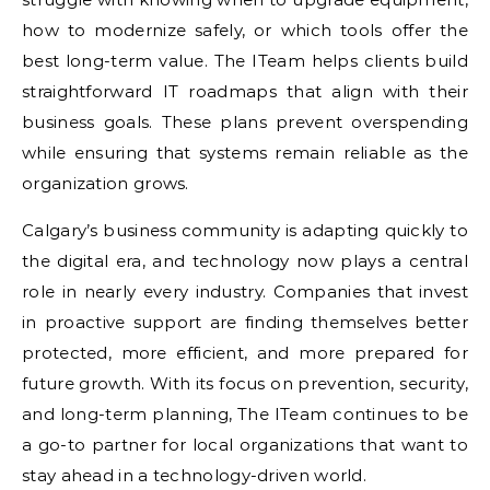
how to modernize safely, or which tools offer the
best long-term value. The ITeam helps clients build
straightforward IT roadmaps that align with their
business goals. These plans prevent overspending
while ensuring that systems remain reliable as the
organization grows.
Calgary’s business community is adapting quickly to
the digital era, and technology now plays a central
role in nearly every industry. Companies that invest
in proactive support are finding themselves better
protected, more efficient, and more prepared for
future growth. With its focus on prevention, security,
and long-term planning, The ITeam continues to be
a go-to partner for local organizations that want to
stay ahead in a technology-driven world.