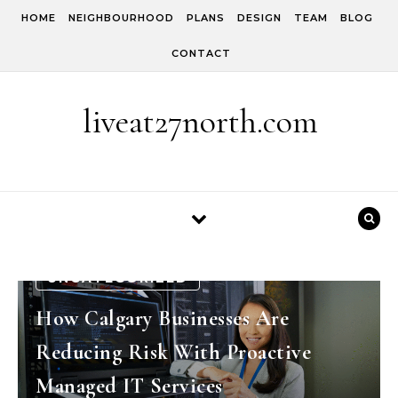
Skip to content
HOME
NEIGHBOURHOOD
PLANS
DESIGN
TEAM
BLOG
CONTACT
liveat27north.com
UNCATEGORIZED
How Calgary Businesses Are
Reducing Risk With Proactive
Managed IT Services