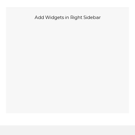
Add Widgets in Right Sidebar