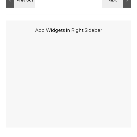
Add Widgets in Right Sidebar