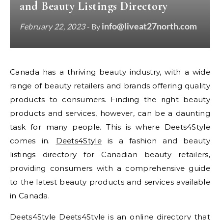
and Beauty Listings Directory
info@liveat27north.com
February 22, 2023
- By
Canada has a thriving beauty industry, with a wide
range of beauty retailers and brands offering quality
products to consumers. Finding the right beauty
products and services, however, can be a daunting
task for many people. This is where Deets4Style
comes in.
Deets4Style
is a fashion and beauty
listings directory for Canadian beauty retailers,
providing consumers with a comprehensive guide
to the latest beauty products and services available
in Canada.
Deets4Style Deets4Style is an online directory that