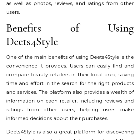
as well as photos, reviews, and ratings from other
users.
Benefits of Using
Deets4Style
One of the main benefits of using Deets4Style is the
convenience it provides. Users can easily find and
compare beauty retailers in their local area, saving
time and effort in the search for the right products
and services. The platform also provides a wealth of
information on each retailer, including reviews and
ratings from other users, helping users make
informed decisions about their purchases.
Deets4Style is also a great platform for discovering