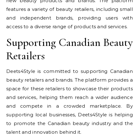
new beauty products and brands. The platform
features a variety of beauty retailers, including small
and independent brands, providing users with
access to a diverse range of products and services.
Supporting Canadian Beauty
Retailers
Deets4Style is committed to supporting Canadian
beauty retailers and brands. The platform provides a
space for these retailers to showcase their products
and services, helping them reach a wider audience
and compete in a crowded marketplace. By
supporting local businesses, Deets4Style is helping
to promote the Canadian beauty industry and the
talent and innovation behind it.