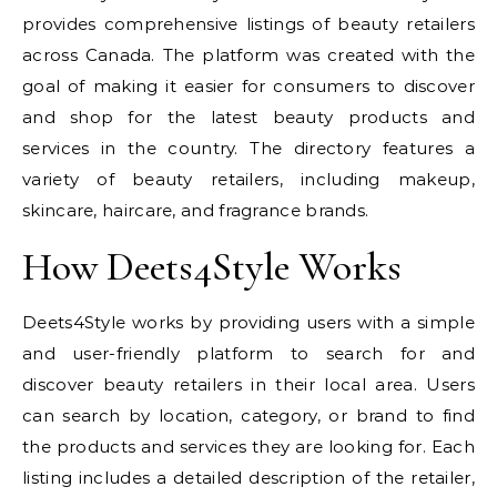
provides comprehensive listings of beauty retailers
across Canada. The platform was created with the
goal of making it easier for consumers to discover
and shop for the latest beauty products and
services in the country. The directory features a
variety of beauty retailers, including makeup,
skincare, haircare, and fragrance brands.
How Deets4Style Works
Deets4Style works by providing users with a simple
and user-friendly platform to search for and
discover beauty retailers in their local area. Users
can search by location, category, or brand to find
the products and services they are looking for. Each
listing includes a detailed description of the retailer,