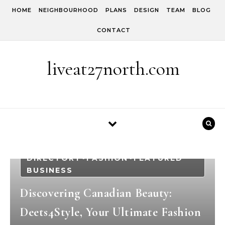
Skip to content
HOME
NEIGHBOURHOOD
PLANS
DESIGN
TEAM
BLOG
CONTACT
liveat27north.com
BLOG
BEAUTY
BUSINESS
-
-
DIRECTORY
FASHION
FEATURED
-
-
BUSINESS
Discovering Canadian Beauty:
Deets4Style, Your Ultimate Fashion