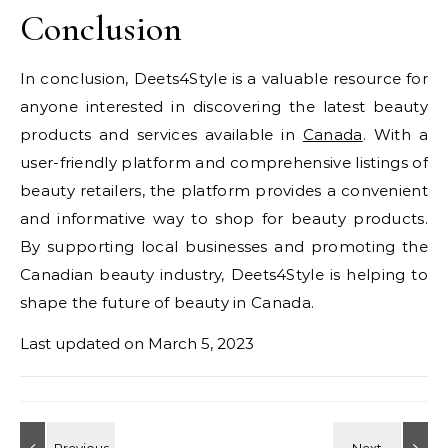
Conclusion
In conclusion, Deets4Style is a valuable resource for
anyone interested in discovering the latest beauty
products and services available in
Canada
. With a
user-friendly platform and comprehensive listings of
beauty retailers, the platform provides a convenient
and informative way to shop for beauty products.
By supporting local businesses and promoting the
Canadian beauty industry, Deets4Style is helping to
shape the future of beauty in Canada.
Last updated on
March 5, 2023