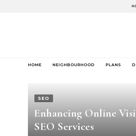
Skip to content
H
HOME
NEIGHBOURHOOD
PLANS
D
SEO
Enhancing Online Visi
SEO Services