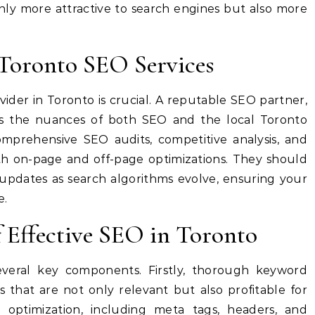
nly more attractive to search engines but also more
 Toronto SEO Services
ider in Toronto is crucial. A reputable SEO partner,
s the nuances of both SEO and the local Toronto
omprehensive SEO audits, competitive analysis, and
oth on-page and off-page optimizations. They should
updates as search algorithms evolve, ensuring your
e.
f Effective SEO in Toronto
everal key components. Firstly, thorough keyword
ms that are not only relevant but also profitable for
 optimization, including meta tags, headers, and