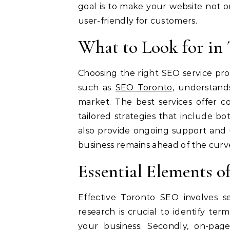
goal is to make your website not o
user-friendly for customers.
What to Look for in
Choosing the right SEO service prov
such as
SEO Toronto
, understand
market. The best services offer c
tailored strategies that include b
also provide ongoing support and 
business remains ahead of the curv
Essential Elements o
Effective Toronto SEO involves s
research is crucial to identify ter
your business. Secondly, on-page