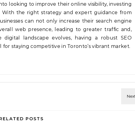
o looking to improve their online visibility, investing
al. With the right strategy and expert guidance from
usinesses can not only increase their search engine
erall web presence, leading to greater traffic and,
he digital landscape evolves, having a robust SEO
 for staying competitive in Toronto’s vibrant market.
RELATED POSTS