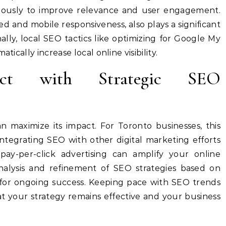
lously to improve relevance and user engagement.
ed and mobile responsiveness, also plays a significant
nally, local SEO tactics like optimizing for Google My
tically increase local online visibility.
act with Strategic SEO
n maximize its impact. For Toronto businesses, this
Integrating SEO with other digital marketing efforts
pay-per-click advertising can amplify your online
nalysis and refinement of SEO strategies based on
 for ongoing success. Keeping pace with SEO trends
t your strategy remains effective and your business