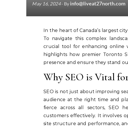
info@liveat27north.com
May 16, 2024
- By
In the heart of Canada’s largest city, Toronto businesses face intense digital competition.
To navigate this complex landsca
crucial tool for enhancing online v
highlights how premier Toronto SE
presence and ensure they stand ou
Why SEO is Vital fo
SEO is not just about improving sea
audience at the right time and pla
fierce across all sectors, SEO 
customers effectively. It involves 
site structure and performance, an