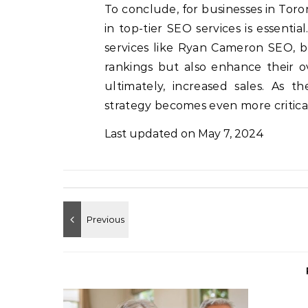
To conclude, for businesses in Toront
in top-tier SEO services is essenti
services like Ryan Cameron SEO, b
rankings but also enhance their ov
ultimately, increased sales. As t
strategy becomes even more critical
Last updated on
May 7, 2024