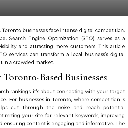
pe, Search Engine Optimization (SEO) serves as a
isibility and attracting more customers. This article
O services can transform a local business’s digital
t in a crowded market.
r Toronto-Based Businesses
rch rankings; it’s about connecting with your target
ce. For businesses in Toronto, where competition is
helps cut through the noise and reach potential
optimizing your site for relevant keywords, improving
d ensuring content is engaging and informative. The