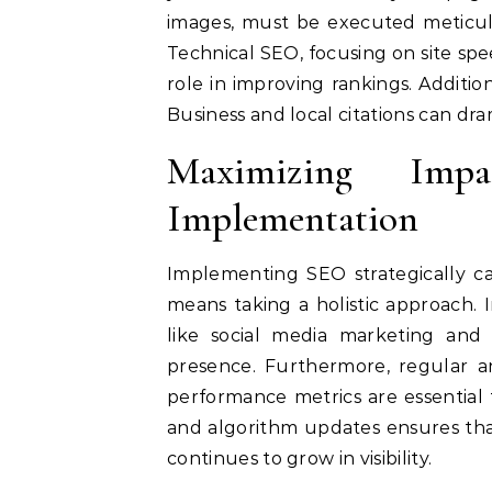
images, must be executed meticu
Technical SEO, focusing on site spe
role in improving rankings. Additio
Business and local citations can drama
Maximizing Imp
Implementation
Implementing SEO strategically ca
means taking a holistic approach. 
like social media marketing and 
presence. Furthermore, regular a
performance metrics are essential
and algorithm updates ensures tha
continues to grow in visibility.