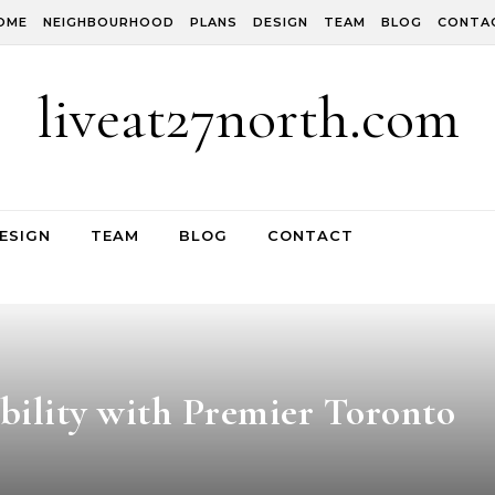
OME
NEIGHBOURHOOD
PLANS
DESIGN
TEAM
BLOG
CONTA
liveat27north.com
ESIGN
TEAM
BLOG
CONTACT
bility with Premier Toronto