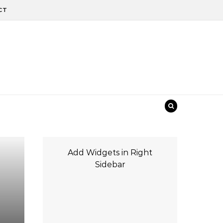
CT
Add Widgets in Right
Sidebar