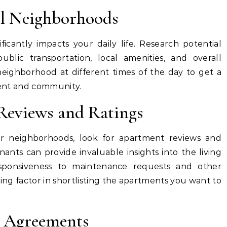
al Neighborhoods
icantly impacts your daily life. Research potential
 public transportation, local amenities, and overall
neighborhood at different times of the day to get a
nment and community.
Reviews and Ratings
 neighborhoods, look for apartment reviews and
nants can provide invaluable insights into the living
sponsiveness to maintenance requests and other
ding factor in shortlisting the apartments you want to
e Agreements