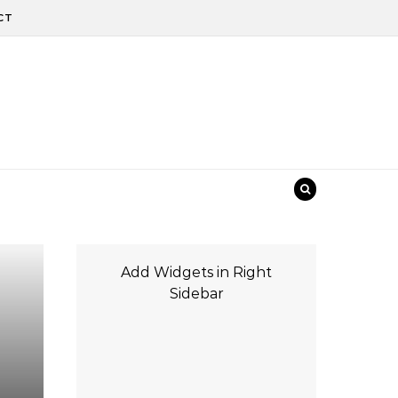
CT
Add Widgets in Right
Sidebar