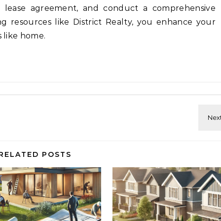
r lease agreement, and conduct a comprehensive
ng resources like District Realty, you enhance your
s like home.
RELATED POSTS