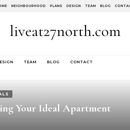
OME
NEIGHBOURHOOD
PLANS
DESIGN
TEAM
BLOG
CONTA
liveat27north.com
ESIGN
TEAM
BLOG
CONTACT
ALS
ding Your Ideal Apartment