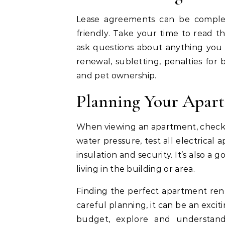
Lease agreements can be complex
friendly. Take your time to read 
ask questions about anything you 
renewal, subletting, penalties for 
and pet ownership.
Planning Your Apar
When viewing an apartment, check 
water pressure, test all electrical
insulation and security. It’s also a
living in the building or area.
Finding the perfect apartment rent
careful planning, it can be an exci
budget, explore and understand 