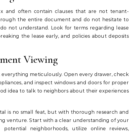
 and often contain clauses that are not tenant-
through the entire document and do not hesitate to
do not understand. Look for terms regarding lease
breaking the lease early, and policies about deposits
tment Viewing
everything meticulously. Open every drawer, check
 appliances, and inspect windows and doors for proper
 good idea to talk to neighbors about their experiences
al is no small feat, but with thorough research and
ting venture. Start with a clear understanding of your
potential neighborhoods, utilize online reviews,