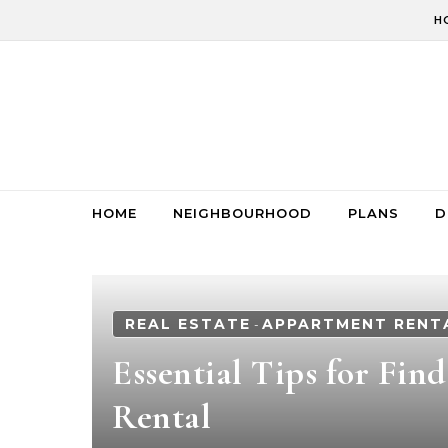
Skip to content
H
HOME
NEIGHBOURHOOD
PLANS
D
REAL ESTATE
APPARTMENT RENT
-
Essential Tips for Fin
Rental