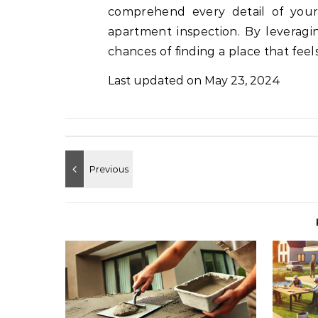
comprehend every detail of you
apartment inspection. By leveragi
chances of finding a place that feel
Last updated on
May 23, 2024