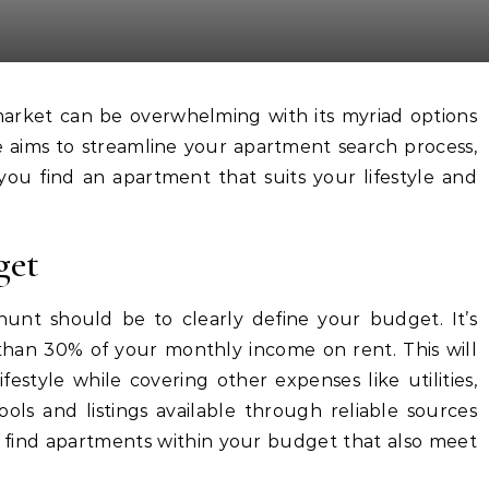
e aims to streamline your apartment search process,
 you find an apartment that suits your lifestyle and
get
hunt should be to clearly define your budget. It’s
an 30% of your monthly income on rent. This will
estyle while covering other expenses like utilities,
ools and listings available through reliable sources
find apartments within your budget that also meet