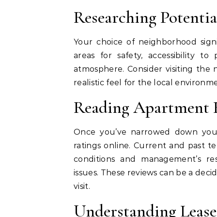
Researching Potenti
Your choice of neighborhood signif
areas for safety, accessibility to
atmosphere. Consider visiting the 
realistic feel for the local enviro
Reading Apartment 
Once you’ve narrowed down your
ratings online. Current and past te
conditions and management’s re
issues. These reviews can be a deci
visit.
Understanding Leas