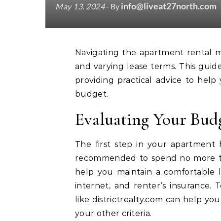
info@liveat27north.com
May 13, 2024
- By
Navigating the apartment rental market can be overwhelming with its myriad options
and varying lease terms. This guid
providing practical advice to help
budget.
Evaluating Your Bud
The first step in your apartment 
recommended to spend no more th
help you maintain a comfortable lif
internet, and renter’s insurance. T
like
districtrealty.com
can help you 
your other criteria.