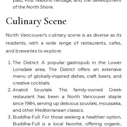
past, First Nations heritage, and the development
of the North Shore.
Culinary Scene
North Vancouver’s culinary scene is as diverse as its
residents, with a wide range of restaurants, cafes,
and breweries to explore:
The District: A popular gastropub in the Lower
Lonsdale area, The District offers an extensive
menu of globally-inspired dishes, craft beers, and
creative cocktails.
Anatoli Souvlaki: This family-owned Greek
restaurant has been a North Vancouver staple
since 1984, serving up delicious souvlaki, moussaka,
and other Mediterranean classics.
Buddha-Full: For those seeking a healthier option,
Buddha-Full is a local favorite, offering organic,