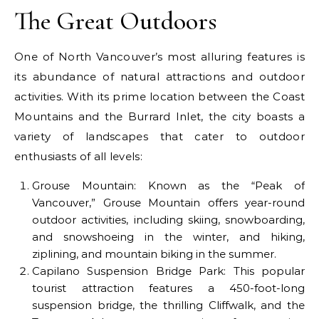
The Great Outdoors
One of North Vancouver’s most alluring features is
its abundance of natural attractions and outdoor
activities. With its prime location between the Coast
Mountains and the Burrard Inlet, the city boasts a
variety of landscapes that cater to outdoor
enthusiasts of all levels:
Grouse Mountain: Known as the “Peak of
Vancouver,” Grouse Mountain offers year-round
outdoor activities, including skiing, snowboarding,
and snowshoeing in the winter, and hiking,
ziplining, and mountain biking in the summer.
Capilano Suspension Bridge Park: This popular
tourist attraction features a 450-foot-long
suspension bridge, the thrilling Cliffwalk, and the