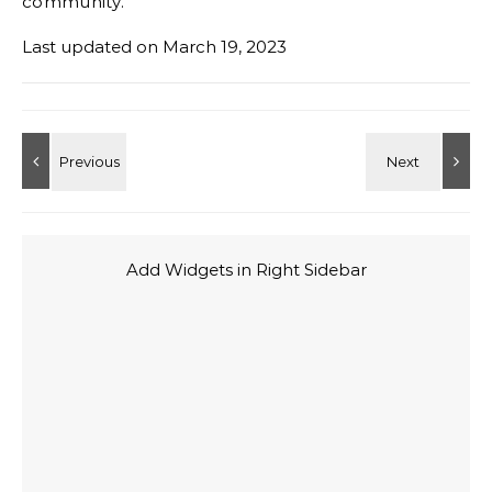
community.
Last updated on
March 19, 2023
Add Widgets in Right Sidebar