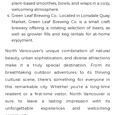
plant-based smoothies, bowls, and wraps in a cozy,
welcoming atmosphere.
Green Leaf Brewing Co.: Located in Lonsdale Quay
Market, Green Leaf Brewing Co. is a small craft
brewery offering a rotating selection of beers, as
well as growler fills and keg rentals for at-home
enjoyment.
North Vancouver’s unique combination of natural
beauty, urban sophistication, and diverse attractions
make it a truly special destination. From its
breathtaking outdoor adventures to its thriving
cultural scene, there’s something for everyone in
this remarkable city. Whether you’re a long-time
resident or a first-time visitor, North Vancouver is
sure to leave a lasting impression with its
unforgettable experiences and welcoming