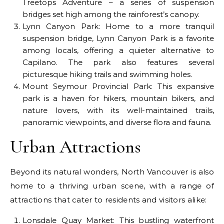
Treetops Adventure – a series of suspension
bridges set high among the rainforest’s canopy.
Lynn Canyon Park: Home to a more tranquil
suspension bridge, Lynn Canyon Park is a favorite
among locals, offering a quieter alternative to
Capilano. The park also features several
picturesque hiking trails and swimming holes.
Mount Seymour Provincial Park: This expansive
park is a haven for hikers, mountain bikers, and
nature lovers, with its well-maintained trails,
panoramic viewpoints, and diverse flora and fauna.
Urban Attractions
Beyond its natural wonders, North Vancouver is also
home to a thriving urban scene, with a range of
attractions that cater to residents and visitors alike:
Lonsdale Quay Market: This bustling waterfront