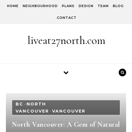
Skip to content
HOME
NEIGHBOURHOOD
PLANS
DESIGN
TEAM
BLOG
CONTACT
liveat27north.com
BC
NORTH
-
VANCOUVER
VANCOUVER
-
North Vancouver: A Gem of Natural