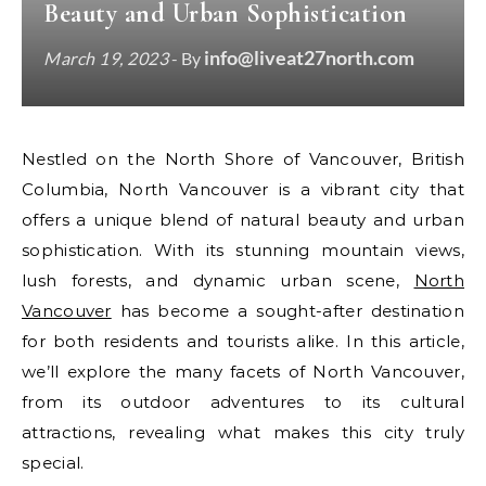
Beauty and Urban Sophistication
info@liveat27north.com
March 19, 2023
- By
Nestled on the North Shore of Vancouver, British
Columbia, North Vancouver is a vibrant city that
offers a unique blend of natural beauty and urban
sophistication. With its stunning mountain views,
lush forests, and dynamic urban scene,
North
Vancouver
has become a sought-after destination
for both residents and tourists alike. In this article,
we’ll explore the many facets of North Vancouver,
from its outdoor adventures to its cultural
attractions, revealing what makes this city truly
special.