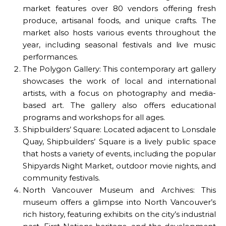
market features over 80 vendors offering fresh
produce, artisanal foods, and unique crafts. The
market also hosts various events throughout the
year, including seasonal festivals and live music
performances.
The Polygon Gallery: This contemporary art gallery
showcases the work of local and international
artists, with a focus on photography and media-
based art. The gallery also offers educational
programs and workshops for all ages.
Shipbuilders’ Square: Located adjacent to Lonsdale
Quay, Shipbuilders’ Square is a lively public space
that hosts a variety of events, including the popular
Shipyards Night Market, outdoor movie nights, and
community festivals.
North Vancouver Museum and Archives: This
museum offers a glimpse into North Vancouver’s
rich history, featuring exhibits on the city’s industrial