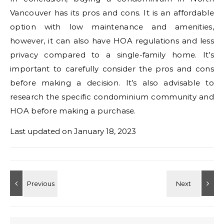
Vancouver has its pros and cons. It is an affordable
option with low maintenance and amenities,
however, it can also have HOA regulations and less
privacy compared to a single-family home. It’s
important to carefully consider the pros and cons
before making a decision. It’s also advisable to
research the specific condominium community and
HOA before making a purchase.
Last updated on
January 18, 2023