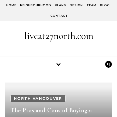
Skip to content
HOME
NEIGHBOURHOOD
PLANS
DESIGN
TEAM
BLOG
CONTACT
liveat27north.com
NORTH VANCOUVER
The Pros and Cons of Buying a