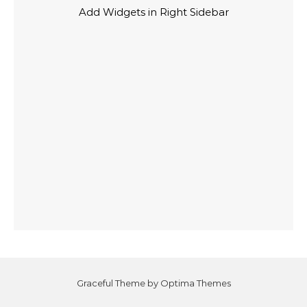
Add Widgets in Right Sidebar
Graceful Theme by
Optima Themes