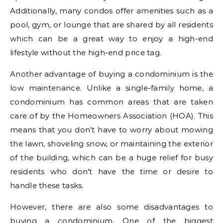
Additionally, many condos offer amenities such as a
pool, gym, or lounge that are shared by all residents
which can be a great way to enjoy a high-end
lifestyle without the high-end price tag.
Another advantage of buying a condominium is the
low maintenance. Unlike a single-family home, a
condominium has common areas that are taken
care of by the Homeowners Association (HOA). This
means that you don’t have to worry about mowing
the lawn, shoveling snow, or maintaining the exterior
of the building, which can be a huge relief for busy
residents who don’t have the time or desire to
handle these tasks.
However, there are also some disadvantages to
buying a condominium. One of the biggest