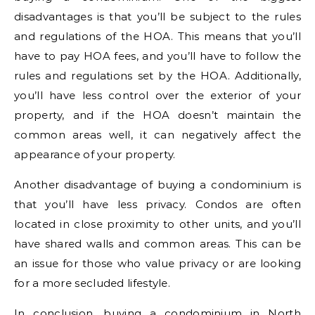
disadvantages is that you’ll be subject to the rules
and regulations of the HOA. This means that you’ll
have to pay HOA fees, and you’ll have to follow the
rules and regulations set by the HOA. Additionally,
you’ll have less control over the exterior of your
property, and if the HOA doesn’t maintain the
common areas well, it can negatively affect the
appearance of your property.
Another disadvantage of buying a condominium is
that you’ll have less privacy. Condos are often
located in close proximity to other units, and you’ll
have shared walls and common areas. This can be
an issue for those who value privacy or are looking
for a more secluded lifestyle.
In conclusion, buying a condominium in North