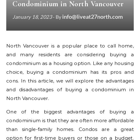
Condominium in North Vancouver
info@liveat27north.com
January 18, 2023
- By
North Vancouver is a popular place to call home,
and many residents are considering buying a
condominium as a housing option. Like any housing
choice, buying a condominium has its pros and
cons. In this article, we will explore the advantages
and disadvantages of buying a condominium in
North Vancouver.
One of the biggest advantages of buying a
condominium is that they are often more affordable
than single-family homes. Condos are a great
option for first-time buyers or those on a budget.