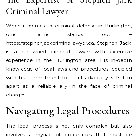
Criminal Lawyer
When it comes to criminal defense in Burlington,
one name stands out –
https://stephenjackcriminallawyer.ca
. Stephen Jack
is a renowned criminal lawyer with extensive
experience in the Burlington area. His in-depth
knowledge of local laws and procedures, coupled
with his commitment to client advocacy, sets him
apart as a reliable ally in the face of criminal
charges.
Navigating Legal Procedures
The legal process is not only complex but also
involves a myriad of procedures that must be