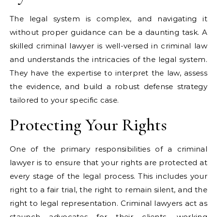
The legal system is complex, and navigating it
without proper guidance can be a daunting task. A
skilled criminal lawyer is well-versed in criminal law
and understands the intricacies of the legal system.
They have the expertise to interpret the law, assess
the evidence, and build a robust defense strategy
tailored to your specific case.
Protecting Your Rights
One of the primary responsibilities of a criminal
lawyer is to ensure that your rights are protected at
every stage of the legal process. This includes your
right to a fair trial, the right to remain silent, and the
right to legal representation. Criminal lawyers act as
staunch advocates for their clients, working