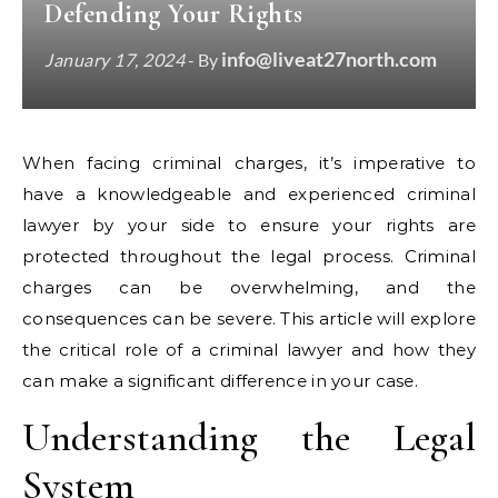
Defending Your Rights
info@liveat27north.com
January 17, 2024
- By
When facing criminal charges, it’s imperative to
have a knowledgeable and experienced criminal
lawyer by your side to ensure your rights are
protected throughout the legal process. Criminal
charges can be overwhelming, and the
consequences can be severe. This article will explore
the critical role of a criminal lawyer and how they
can make a significant difference in your case.
Understanding the Legal
System