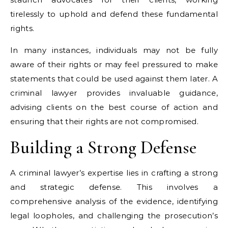
tirelessly to uphold and defend these fundamental
rights.
In many instances, individuals may not be fully
aware of their rights or may feel pressured to make
statements that could be used against them later. A
criminal lawyer provides invaluable guidance,
advising clients on the best course of action and
ensuring that their rights are not compromised.
Building a Strong Defense
A criminal lawyer’s expertise lies in crafting a strong
and strategic defense. This involves a
comprehensive analysis of the evidence, identifying
legal loopholes, and challenging the prosecution’s