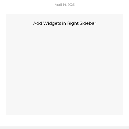
April 14, 2026
Add Widgets in Right Sidebar