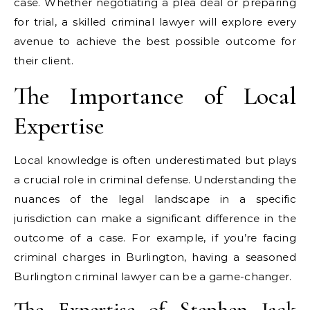
case. Whether negotiating a plea deal or preparing
for trial, a skilled criminal lawyer will explore every
avenue to achieve the best possible outcome for
their client.
The Importance of Local
Expertise
Local knowledge is often underestimated but plays
a crucial role in criminal defense. Understanding the
nuances of the legal landscape in a specific
jurisdiction can make a significant difference in the
outcome of a case. For example, if you’re facing
criminal charges in Burlington, having a seasoned
Burlington criminal lawyer can be a game-changer.
The Expertise of Stephen Jack