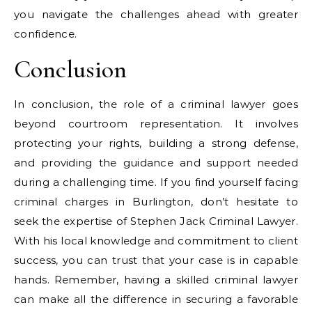
you navigate the challenges ahead with greater
confidence.
Conclusion
In conclusion, the role of a criminal lawyer goes
beyond courtroom representation. It involves
protecting your rights, building a strong defense,
and providing the guidance and support needed
during a challenging time. If you find yourself facing
criminal charges in Burlington, don’t hesitate to
seek the expertise of Stephen Jack Criminal Lawyer.
With his local knowledge and commitment to client
success, you can trust that your case is in capable
hands. Remember, having a skilled criminal lawyer
can make all the difference in securing a favorable