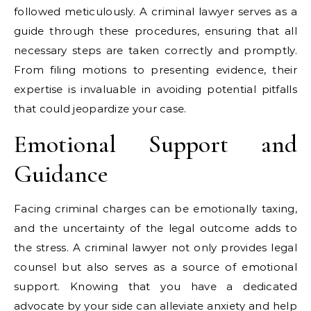
followed meticulously. A criminal lawyer serves as a
guide through these procedures, ensuring that all
necessary steps are taken correctly and promptly.
From filing motions to presenting evidence, their
expertise is invaluable in avoiding potential pitfalls
that could jeopardize your case.
Emotional Support and
Guidance
Facing criminal charges can be emotionally taxing,
and the uncertainty of the legal outcome adds to
the stress. A criminal lawyer not only provides legal
counsel but also serves as a source of emotional
support. Knowing that you have a dedicated
advocate by your side can alleviate anxiety and help