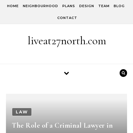
Skip to content
HOME
NEIGHBOURHOOD
PLANS
DESIGN
TEAM
BLOG
CONTACT
liveat27north.com
LAW
The Role of a Criminal Lawyer in