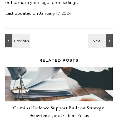
outcome in your legal proceedings.
Last updated on
January 17, 2024
RELATED POSTS
Criminal Defence Support Built on Strategy,
Experience, and Client Focus