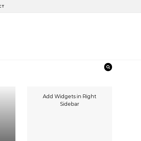
CT
Add Widgets in Right
Sidebar