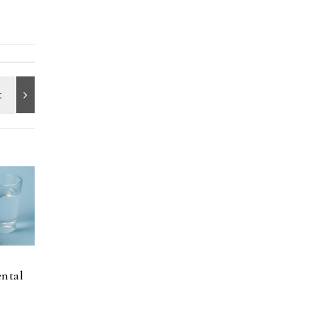
ental