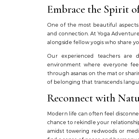
Embrace the Spirit 
One of the most beautiful aspects o
and connection. At Yoga Adventures
alongside fellow yogis who share yo
Our experienced teachers are de
environment where everyone feel
through asanas on the mat or sharin
of belonging that transcends langua
Reconnect with Natu
Modern life can often feel disconne
chance to rekindle your relationsh
amidst towering redwoods or medit