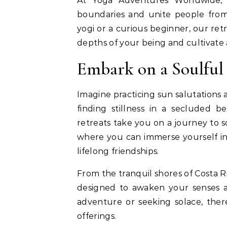
At Yoga Adventures Worldwide,
boundaries and unite people fro
yogi or a curious beginner, our ret
depths of your being and cultivate
Embark on a Soulful
Imagine practicing sun salutations 
finding stillness in a secluded b
retreats take you on a journey to 
where you can immerse yourself in t
lifelong friendships.
From the tranquil shores of Costa Ri
designed to awaken your senses a
adventure or seeking solace, ther
offerings.