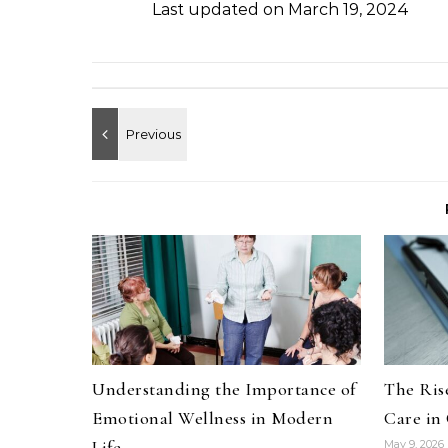
Last updated on
March 19, 2024
Understanding the Importance of
The Rise
Emotional Wellness in Modern
Care in
Life
May 9, 2026