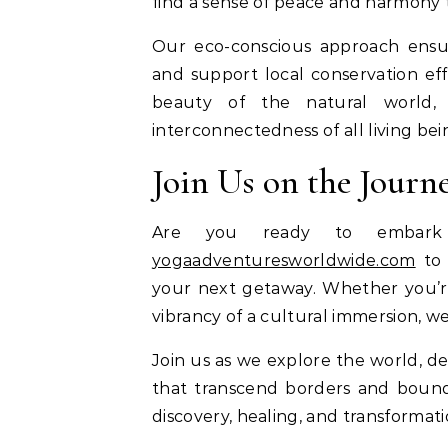
find a sense of peace and harmony 
Our eco-conscious approach ensu
and support local conservation ef
beauty of the natural world, 
interconnectedness of all living bei
Join Us on the Journ
Are you ready to embark 
yogaadventuresworldwide.com
to 
your next getaway. Whether you’re
vibrancy of a cultural immersion, w
Join us as we explore the world, de
that transcend borders and bounda
discovery, healing, and transformati