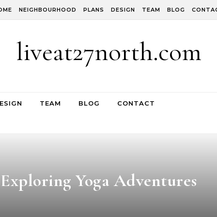
OME
NEIGHBOURHOOD
PLANS
DESIGN
TEAM
BLOG
CONTA
liveat27north.com
ESIGN
TEAM
BLOG
CONTACT
 Exploring Yoga Adventures