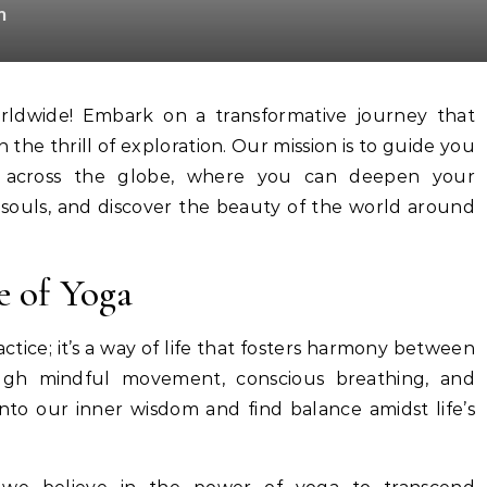
m
 the thrill of exploration. Our mission is to guide you
s across the globe, where you can deepen your
 souls, and discover the beauty of the world around
e of Yoga
actice; it’s a way of life that fosters harmony between
ough mindful movement, conscious breathing, and
into our inner wisdom and find balance amidst life’s