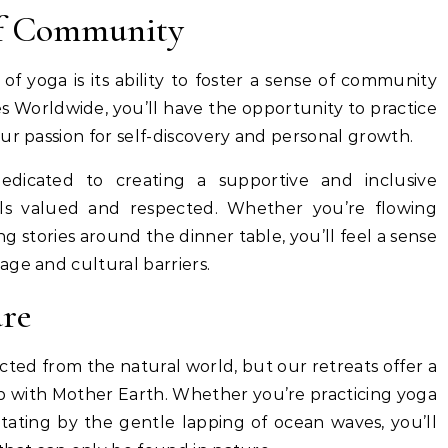
of Community
f yoga is its ability to foster a sense of community
 Worldwide, you’ll have the opportunity to practice
ur passion for self-discovery and personal growth.
dicated to creating a supportive and inclusive
s valued and respected. Whether you’re flowing
g stories around the dinner table, you’ll feel a sense
ge and cultural barriers.
re
cted from the natural world, but our retreats offer a
ip with Mother Earth. Whether you’re practicing yoga
ating by the gentle lapping of ocean waves, you’ll