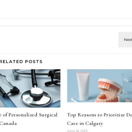
RELATED POSTS
 of Personalized Surgical
Top Reasons to Prioritize D
 Canada
Care in Calgary
June 16, 2025