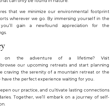
that can only be found in nature.
res that we minimize our environmental footprint
forts wherever we go. By immersing yourself in the
you’ll gain a newfound appreciation for the
ngs.
ey
on the adventure of a lifetime? Visit
browse our upcoming retreats and start planning
 craving the serenity of a mountain retreat or the
e have the perfect experience waiting for you.
epen our practice, and cultivate lasting connections
ries. Together, we’ll embark on a journey of self-
on.