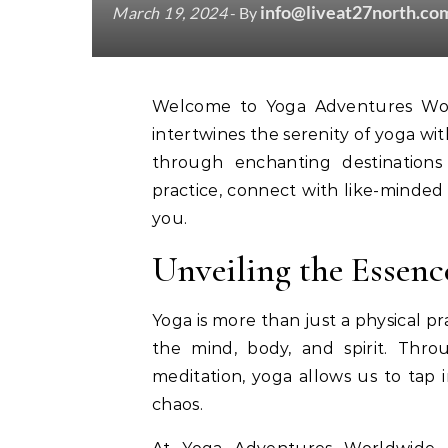
info@liveat27north.co
March 19, 2024
- By
Welcome to Yoga Adventures Worldwide! Embark on a transformative journey that
intertwines the serenity of yoga with
through enchanting destination
practice, connect with like-minded
you.
Unveiling the Essenc
Yoga is more than just a physical pr
the mind, body, and spirit. Thr
meditation, yoga allows us to tap 
chaos.