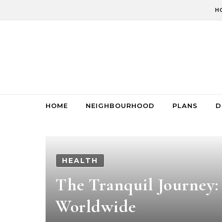
Skip to content
H
HOME
NEIGHBOURHOOD
PLANS
D
HEALTH
The Tranquil Journey:
Worldwide