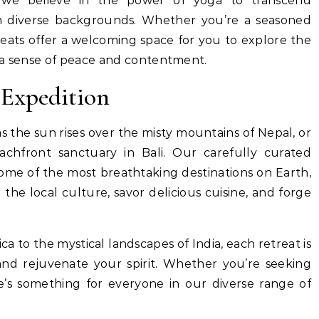
 we believe in the power of yoga to transcend
m diverse backgrounds. Whether you’re a seasoned
reats offer a welcoming space for you to explore the
 a sense of peace and contentment.
 Expedition
as the sun rises over the misty mountains of Nepal, or
eachfront sanctuary in Bali. Our carefully curated
some of the most breathtaking destinations on Earth,
he local culture, savor delicious cuisine, and forge
ca to the mystical landscapes of India, each retreat is
nd rejuvenate your spirit. Whether you’re seeking
e’s something for everyone in our diverse range of