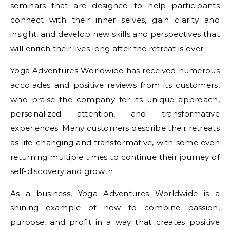
seminars that are designed to help participants
connect with their inner selves, gain clarity and
insight, and develop new skills and perspectives that
will enrich their lives long after the retreat is over.
Yoga Adventures Worldwide has received numerous
accolades and positive reviews from its customers,
who praise the company for its unique approach,
personalized attention, and transformative
experiences. Many customers describe their retreats
as life-changing and transformative, with some even
returning multiple times to continue their journey of
self-discovery and growth.
As a business, Yoga Adventures Worldwide is a
shining example of how to combine passion,
purpose, and profit in a way that creates positive