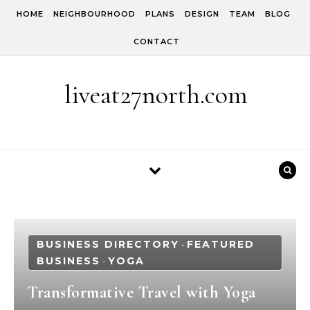
Skip to content
HOME
NEIGHBOURHOOD
PLANS
DESIGN
TEAM
BLOG
CONTACT
liveat27north.com
BUSINESS DIRECTORY
FEATURED
-
BUSINESS
YOGA
-
Transformative Travel with Yoga