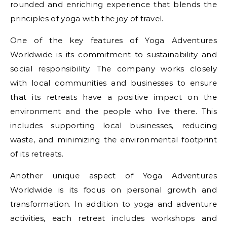
rounded and enriching experience that blends the
principles of yoga with the joy of travel.
One of the key features of Yoga Adventures
Worldwide is its commitment to sustainability and
social responsibility. The company works closely
with local communities and businesses to ensure
that its retreats have a positive impact on the
environment and the people who live there. This
includes supporting local businesses, reducing
waste, and minimizing the environmental footprint
of its retreats.
Another unique aspect of Yoga Adventures
Worldwide is its focus on personal growth and
transformation. In addition to yoga and adventure
activities, each retreat includes workshops and