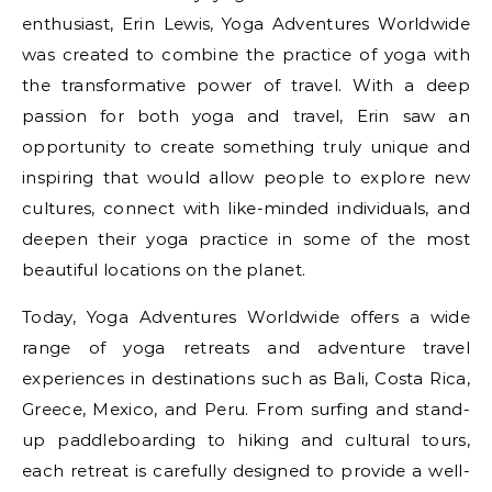
enthusiast, Erin Lewis, Yoga Adventures Worldwide
was created to combine the practice of yoga with
the transformative power of travel. With a deep
passion for both yoga and travel, Erin saw an
opportunity to create something truly unique and
inspiring that would allow people to explore new
cultures, connect with like-minded individuals, and
deepen their yoga practice in some of the most
beautiful locations on the planet.
Today, Yoga Adventures Worldwide offers a wide
range of yoga retreats and adventure travel
experiences in destinations such as Bali, Costa Rica,
Greece, Mexico, and Peru. From surfing and stand-
up paddleboarding to hiking and cultural tours,
each retreat is carefully designed to provide a well-