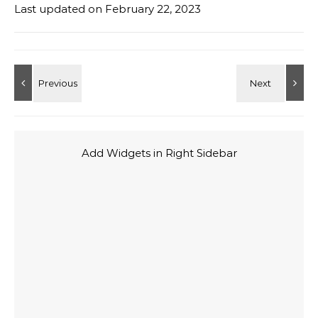
Last updated on
February 22, 2023
Add Widgets in Right Sidebar