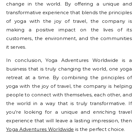
change in the world. By offering a unique and
transformative experience that blends the principles
of yoga with the joy of travel, the company is
making a positive impact on the lives of its
customers, the environment, and the communities
it serves.
In conclusion, Yoga Adventures Worldwide is a
business that is truly changing the world, one yoga
retreat at a time. By combining the principles of
yoga with the joy of travel, the company is helping
people to connect with themselves, each other, and
the world in a way that is truly transformative. If
you’re looking for a unique and enriching travel
experience that will leave a lasting impression, then
Yoga Adventures Worldwide
is the perfect choice.