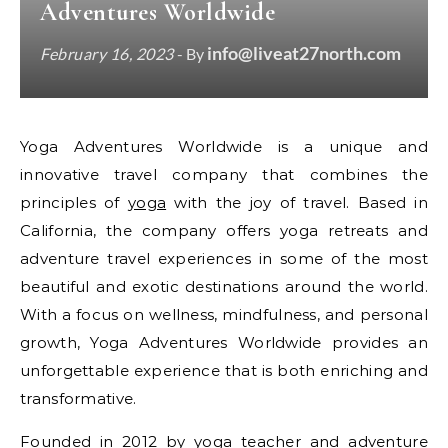
Adventures Worldwide
info@liveat27north.com
February 16, 2023
- By
Yoga Adventures Worldwide is a unique and
innovative travel company that combines the
principles of
yoga
with the joy of travel. Based in
California, the company offers yoga retreats and
adventure travel experiences in some of the most
beautiful and exotic destinations around the world.
With a focus on wellness, mindfulness, and personal
growth, Yoga Adventures Worldwide provides an
unforgettable experience that is both enriching and
transformative.
Founded in 2012 by yoga teacher and adventure