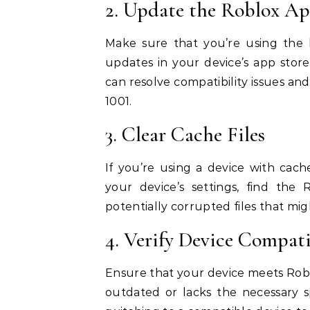
2. Update the Roblox Ap
Make sure that you’re using the l
updates in your device’s app stor
can resolve compatibility issues an
1001.
3. Clear Cache Files
If you’re using a device with cache
your device’s settings, find the 
potentially corrupted files that mig
4. Verify Device Compati
Ensure that your device meets Robl
outdated or lacks the necessary s