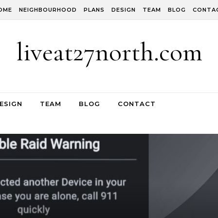
OME
NEIGHBOURHOOD
PLANS
DESIGN
TEAM
BLOG
CONTA
liveat27north.com
ESIGN
TEAM
BLOG
CONTACT