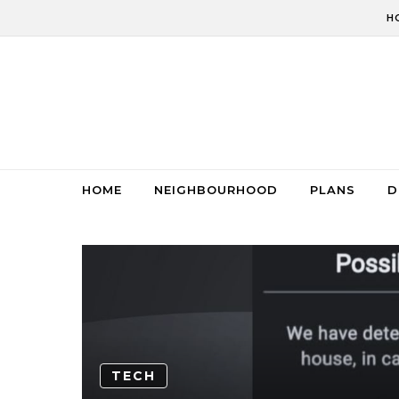
Skip to content
H
HOME
NEIGHBOURHOOD
PLANS
D
TECH