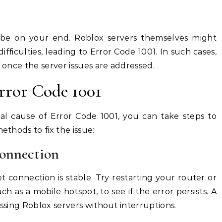
t be on your end. Roblox servers themselves might
fficulties, leading to Error Code 1001. In such cases,
f once the server issues are addressed.
rror Code 1001
ial cause of Error Code 1001, you can take steps to
ethods to fix the issue:
Connection
t connection is stable. Try restarting your router or
ch as a mobile hotspot, to see if the error persists. A
essing Roblox servers without interruptions.