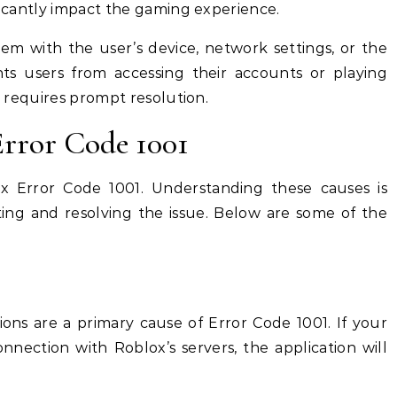
ificantly impact the gaming experience.
lem with the user’s device, network settings, or the
ents users from accessing their accounts or playing
at requires prompt resolution.
rror Code 1001
ox Error Code 1001. Understanding these causes is
oting and resolving the issue. Below are some of the
ons are a primary cause of Error Code 1001. If your
nnection with Roblox’s servers, the application will