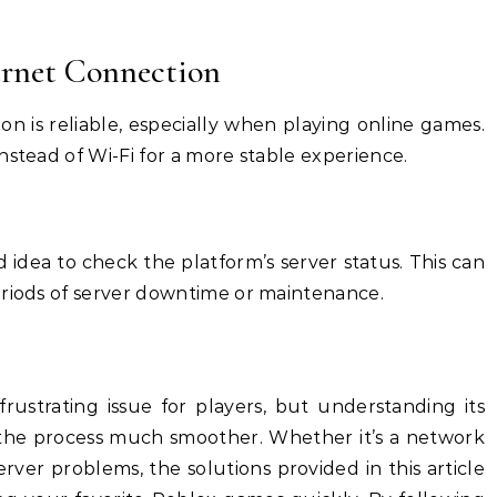
ternet Connection
n is reliable, especially when playing online games.
nstead of Wi-Fi for a more stable experience.
d idea to check the platform’s server status. This can
eriods of server downtime or maintenance.
rustrating issue for players, but understanding its
 the process much smoother. Whether it’s a network
erver problems, the solutions provided in this article