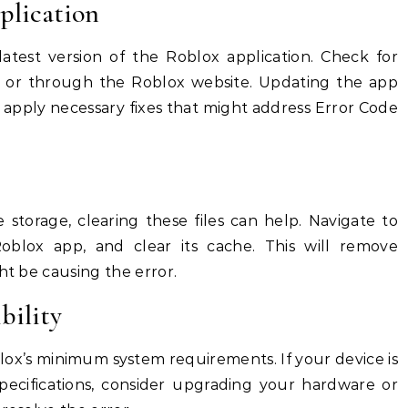
plication
atest version of the Roblox application. Check for
e or through the Roblox website. Updating the app
d apply necessary fixes that might address Error Code
 storage, clearing these files can help. Navigate to
Roblox app, and clear its cache. This will remove
ht be causing the error.
bility
ox’s minimum system requirements. If your device is
pecifications, consider upgrading your hardware or