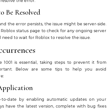
resolve the error.
 to Be Resolved
nd the error persists, the issue might be server-side.
cial Roblox status page to check for any ongoing server
ll need to wait for Roblox to resolve the issue.
ccurrences
 1001 is essential, taking steps to prevent it from
ortant. Below are some tips to help you avoid
e:
Application
-to-date by enabling automatic updates on your
ys have the latest version, complete with bug fixes