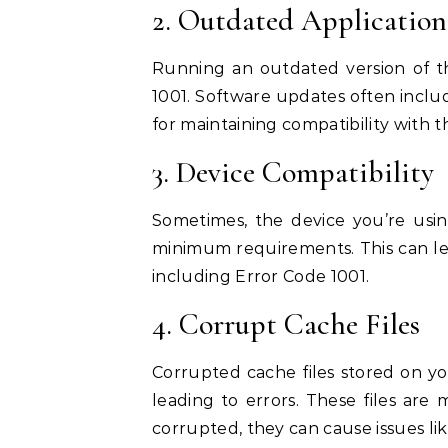
2. Outdated Application
Running an outdated version of th
1001. Software updates often includ
for maintaining compatibility with t
3. Device Compatibility
Sometimes, the device you’re usi
minimum requirements. This can lead
including Error Code 1001.
4. Corrupt Cache Files
Corrupted cache files stored on yo
leading to errors. These files ar
corrupted, they can cause issues li