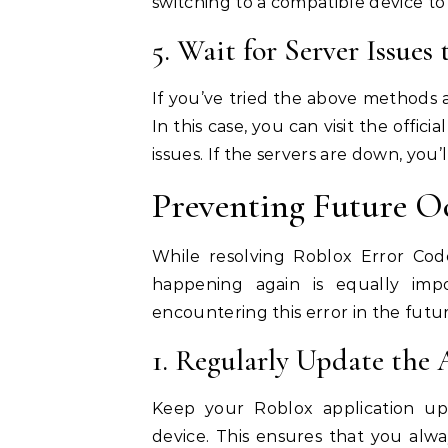
switching to a compatible device to 
5. Wait for Server Issues
If you’ve tried the above methods a
In this case, you can visit the offi
issues. If the servers are down, you’
Preventing Future O
While resolving Roblox Error Code
happening again is equally imp
encountering this error in the futur
1. Regularly Update the 
Keep your Roblox application up
device. This ensures that you alwa