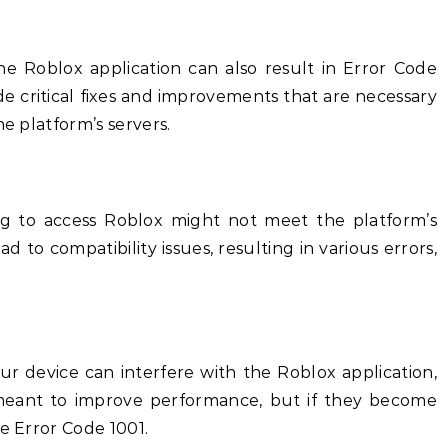
e Roblox application can also result in Error Code
e critical fixes and improvements that are necessary
he platform’s servers.
ng to access Roblox might not meet the platform’s
 to compatibility issues, resulting in various errors,
ur device can interfere with the Roblox application,
e meant to improve performance, but if they become
ke Error Code 1001.