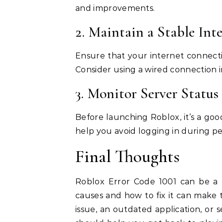
and improvements.
2. Maintain a Stable In
Ensure that your internet connectio
Consider using a wired connection i
3. Monitor Server Status
Before launching Roblox, it’s a goo
help you avoid logging in during p
Final Thoughts
Roblox Error Code 1001 can be a f
causes and how to fix it can make
issue, an outdated application, or s