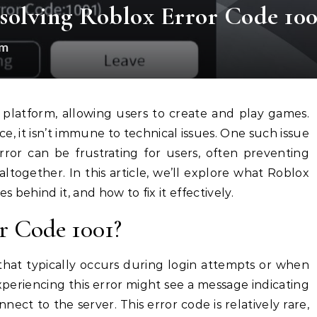
olving Roblox Error Code 100
om
ce, it isn’t immune to technical issues. One such issue
error can be frustrating for users, often preventing
together. In this article, we’ll explore what Roblox
s behind it, and how to fix it effectively.
r Code 1001?
 that typically occurs during login attempts or when
periencing this error might see a message indicating
nect to the server. This error code is relatively rare,