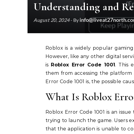
Understanding and Res
info@liveat27north.c
August 20, 2024
- By
Roblox is a widely popular gaming platform, allowing users to create and play games.
However, like any other digital servi
is
Roblox Error Code 1001
. This 
them from accessing the platform al
Error Code 1001 is, the possible cause
What Is Roblox Erro
Roblox Error Code 1001 is an issue
trying to launch the game. Users ex
that the application is unable to con