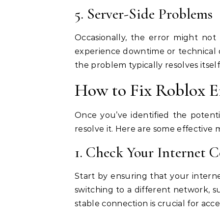
5. Server-Side Problems
Occasionally, the error might no
experience downtime or technical di
the problem typically resolves itsel
How to Fix Roblox E
Once you’ve identified the potent
resolve it. Here are some effective m
1. Check Your Internet 
Start by ensuring that your interne
switching to a different network, su
stable connection is crucial for acc