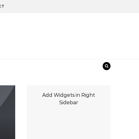
CT
Add Widgets in Right
Sidebar