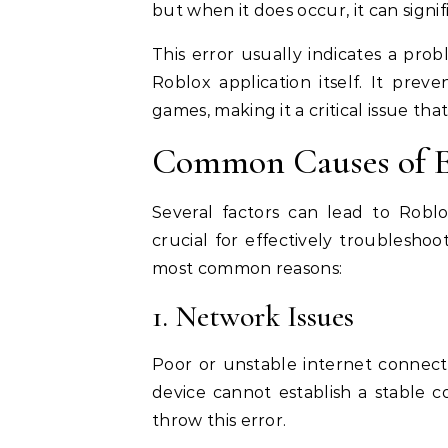
but when it does occur, it can sign
This error usually indicates a prob
Roblox application itself. It prev
games, making it a critical issue th
Common Causes of E
Several factors can lead to Robl
crucial for effectively troublesho
most common reasons:
1. Network Issues
Poor or unstable internet connecti
device cannot establish a stable co
throw this error.