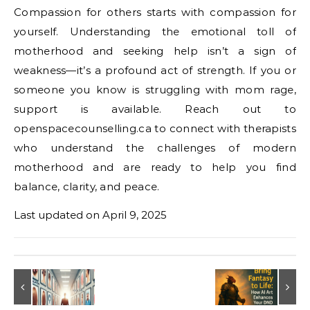
Compassion for others starts with compassion for
yourself. Understanding the emotional toll of
motherhood and seeking help isn’t a sign of
weakness—it’s a profound act of strength. If you or
someone you know is struggling with mom rage,
support is available. Reach out to
openspacecounselling.ca to connect with therapists
who understand the challenges of modern
motherhood and are ready to help you find
balance, clarity, and peace.
Last updated on
April 9, 2025