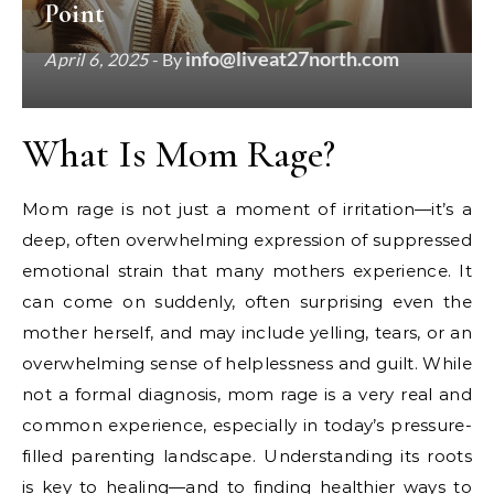
Point
info@liveat27north.com
April 6, 2025
- By
What Is Mom Rage?
Mom rage is not just a moment of irritation—it’s a
deep, often overwhelming expression of suppressed
emotional strain that many mothers experience. It
can come on suddenly, often surprising even the
mother herself, and may include yelling, tears, or an
overwhelming sense of helplessness and guilt. While
not a formal diagnosis, mom rage is a very real and
common experience, especially in today’s pressure-
filled parenting landscape. Understanding its roots
is key to healing—and to finding healthier ways to