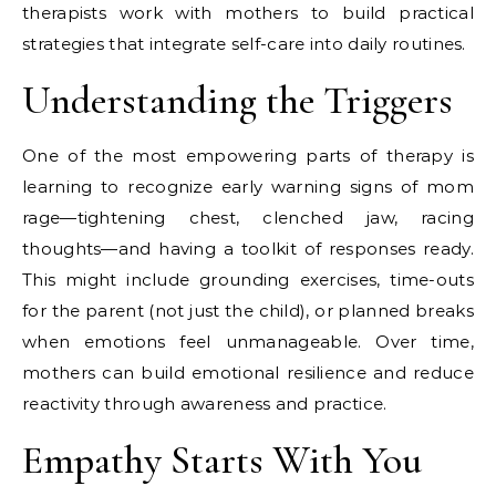
therapists work with mothers to build practical
strategies that integrate self-care into daily routines.
Understanding the Triggers
One of the most empowering parts of therapy is
learning to recognize early warning signs of mom
rage—tightening chest, clenched jaw, racing
thoughts—and having a toolkit of responses ready.
This might include grounding exercises, time-outs
for the parent (not just the child), or planned breaks
when emotions feel unmanageable. Over time,
mothers can build emotional resilience and reduce
reactivity through awareness and practice.
Empathy Starts With You