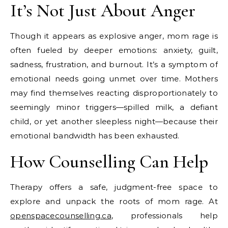
It’s Not Just About Anger
Though it appears as explosive anger, mom rage is
often fueled by deeper emotions: anxiety, guilt,
sadness, frustration, and burnout. It’s a symptom of
emotional needs going unmet over time. Mothers
may find themselves reacting disproportionately to
seemingly minor triggers—spilled milk, a defiant
child, or yet another sleepless night—because their
emotional bandwidth has been exhausted.
How Counselling Can Help
Therapy offers a safe, judgment-free space to
explore and unpack the roots of mom rage. At
openspacecounselling.ca
, professionals help