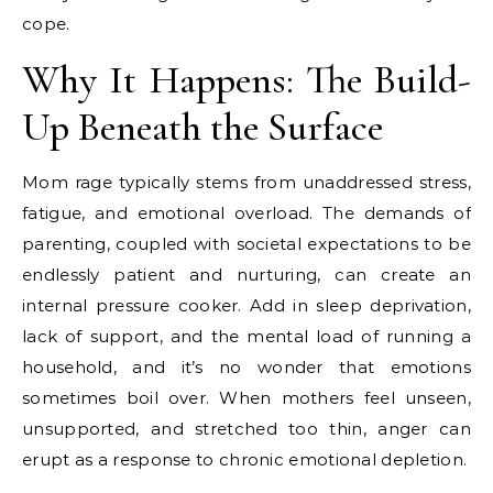
cope.
Why It Happens: The Build-
Up Beneath the Surface
Mom rage typically stems from unaddressed stress,
fatigue, and emotional overload. The demands of
parenting, coupled with societal expectations to be
endlessly patient and nurturing, can create an
internal pressure cooker. Add in sleep deprivation,
lack of support, and the mental load of running a
household, and it’s no wonder that emotions
sometimes boil over. When mothers feel unseen,
unsupported, and stretched too thin, anger can
erupt as a response to chronic emotional depletion.