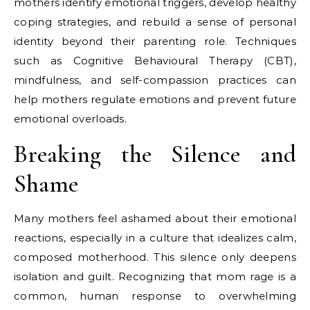
mothers identify emotional triggers, develop healthy
coping strategies, and rebuild a sense of personal
identity beyond their parenting role. Techniques
such as Cognitive Behavioural Therapy (CBT),
mindfulness, and self-compassion practices can
help mothers regulate emotions and prevent future
emotional overloads.
Breaking the Silence and
Shame
Many mothers feel ashamed about their emotional
reactions, especially in a culture that idealizes calm,
composed motherhood. This silence only deepens
isolation and guilt. Recognizing that mom rage is a
common, human response to overwhelming