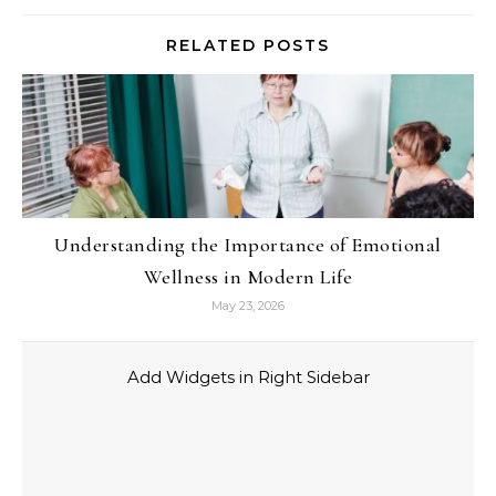
RELATED POSTS
Understanding the Importance of Emotional
Wellness in Modern Life
May 23, 2026
Add Widgets in Right Sidebar