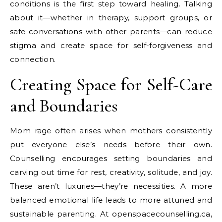
conditions is the first step toward healing. Talking
about it—whether in therapy, support groups, or
safe conversations with other parents—can reduce
stigma and create space for self-forgiveness and
connection.
Creating Space for Self-Care
and Boundaries
Mom rage often arises when mothers consistently
put everyone else’s needs before their own.
Counselling encourages setting boundaries and
carving out time for rest, creativity, solitude, and joy.
These aren’t luxuries—they’re necessities. A more
balanced emotional life leads to more attuned and
sustainable parenting. At openspacecounselling.ca,