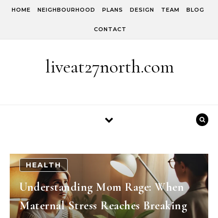
Skip to content
HOME
NEIGHBOURHOOD
PLANS
DESIGN
TEAM
BLOG
CONTACT
liveat27north.com
HEALTH
Understanding Mom Rage: When
Maternal Stress Reaches Breaking