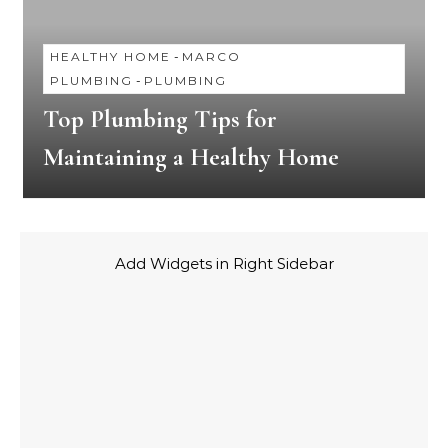
HEALTHY HOME
-
MARCO
PLUMBING
-
PLUMBING
Top Plumbing Tips for
Maintaining a Healthy Home
Add Widgets in Right Sidebar