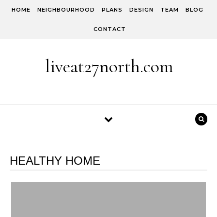
Skip to content
HOME
NEIGHBOURHOOD
PLANS
DESIGN
TEAM
BLOG
CONTACT
liveat27north.com
HEALTHY HOME