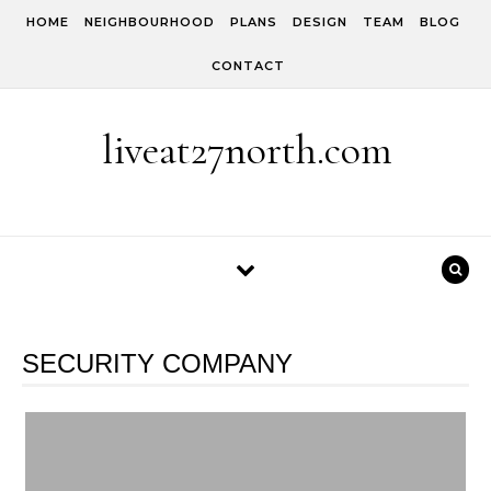
Skip to content
HOME
NEIGHBOURHOOD
PLANS
DESIGN
TEAM
BLOG
CONTACT
liveat27north.com
SECURITY COMPANY