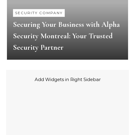
SECURITY COMPANY
Securing Your Business with Alpha
Security Montreal: Your Trusted
Security Partner
Add Widgets in Right Sidebar